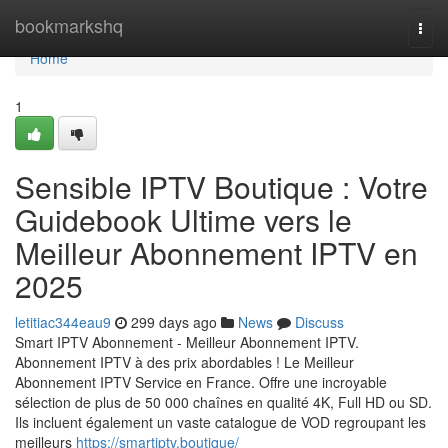
Home
bookmarkshq
Togg
navi
Home
1
Sensible IPTV Boutique : Votre
Guidebook Ultime vers le
Meilleur Abonnement IPTV en
2025
letitiac344eau9
299 days ago
News
Discuss
Smart IPTV Abonnement - Meilleur Abonnement IPTV.
Abonnement IPTV à des prix abordables ! Le Meilleur
Abonnement IPTV Service en France. Offre une incroyable
sélection de plus de 50 000 chaînes en qualité 4K, Full HD ou SD.
Ils incluent également un vaste catalogue de VOD regroupant les
meilleurs
https://smartiptv.boutique/