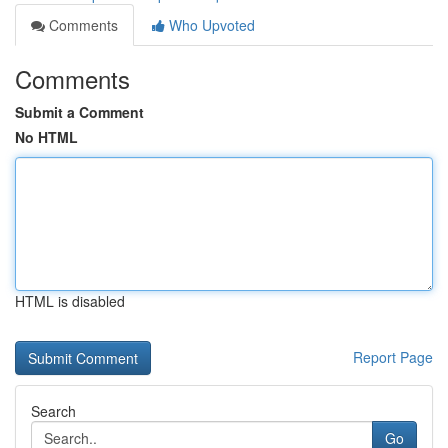
Comments
Who Upvoted
Comments
Submit a Comment
No HTML
HTML is disabled
Report Page
Search
Go