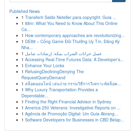
Published News
1
Transferir Saldo Neteller para copyright: Guia ...
1
88m: What You Need to Know About This Online
Ca...
1
How contemporary approaches are revolutionizing...
1
DE88 – Cổng Game Đổi Thưởng Uy Tín, Đăng Ký
Nha...
1
غسل خزانات الشراب بمكة: إرشادات شامل
1
Accessing Real-Time Futures Data: A Developer's...
1
Enhance Your Locks
1
RefusingDecliningDenying The
RequestQueryDemand
1
สล็อตออนไลน์ เล่นง่าย กรรมวิธีการวิเคราะห์สล็อต...
1
Why Luxury Transportation Provides a
Dependable...
1
Finding the Right Financial Advisor in Sydney
1
America 250 Veterans: Investigative Reports on ...
1
Agência de Promoção Digital: Um Guia Abrang...
1
Software Developers for Businesses in CBD Belap...