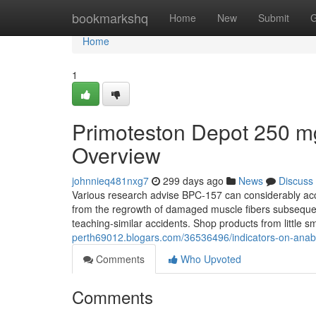
Home
bookmarkshq
Home
New
Submit
G
Home
1
Primoteston Depot 250 
Overview
johnnieq481nxg7
299 days ago
News
Discuss
Various research advise BPC-157 can considerably acc
from the regrowth of damaged muscle fibers subsequent i
teaching-similar accidents. Shop products from little
perth69012.blogars.com/36536496/indicators-on-anabo
Comments
Who Upvoted
Comments