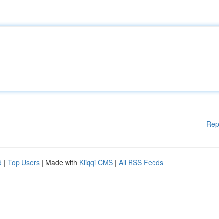
Rep
d
|
Top Users
| Made with
Kliqqi CMS
|
All RSS Feeds