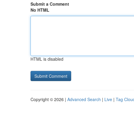
Submit a Comment
No HTML
HTML is disabled
Copyright © 2026 |
Advanced Search
|
Live
|
Tag Clou