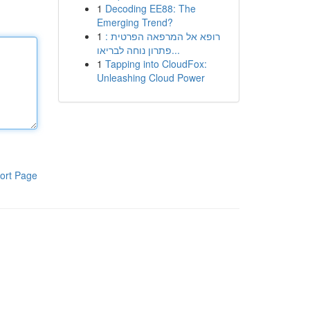
1
Decoding EE88: The
Emerging Trend?
1
רופא אל המרפאה הפרטית :
פתרון נוחה לבריאו...
1
Tapping into CloudFox:
Unleashing Cloud Power
ort Page