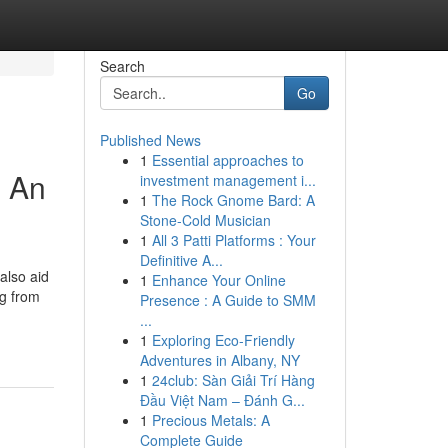
Search
Go
Published News
1
Essential approaches to
 An
investment management i...
1
The Rock Gnome Bard: A
Stone-Cold Musician
1
All 3 Patti Platforms : Your
Definitive A...
also aid
1
Enhance Your Online
ng from
Presence : A Guide to SMM
...
1
Exploring Eco-Friendly
Adventures in Albany, NY
1
24club: Sàn Giải Trí Hàng
Đầu Việt Nam – Đánh G...
1
Precious Metals: A
Complete Guide