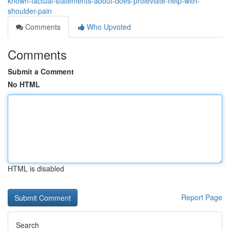
known-factual-statements-about-does-proleviate-help-with-
shoulder-pain
Comments
Who Upvoted
Comments
Submit a Comment
No HTML
HTML is disabled
Report Page
Search