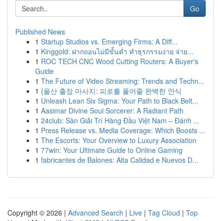
Go
Published News
1
Startup Studios vs. Emerging Firms: A Diff...
1
Kinggold: ฝากถอนไม่มีขั้นต่ำ ทำธุรกรรมง่าย จ่าย...
1
ROC TECH CNC Wood Cutting Routers: A Buyer's
Guide
1
The Future of Video Streaming: Trends and Techn...
1
{울산 출장 마사지: 피로를 풀어줄 완벽한 안식
1
Unleash Lean Six Sigma: Your Path to Black Belt...
1
Aasimar Divine Soul Sorcerer: A Radiant Path
1
24club: Sàn Giải Trí Hàng Đầu Việt Nam – Đánh ...
1
Press Release vs. Media Coverage: Which Boosts ...
1
The Escorts: Your Overview to Luxury Association
1
77win: Your Ultimate Guide to Online Gaming
1
fabricantes de Balones: Alta Calidad e Nuevos D...
Copyright © 2026 |
Advanced Search
|
Live
|
Tag Cloud
|
Top