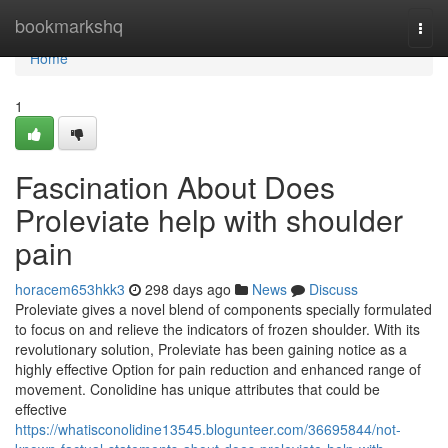
Home
bookmarkshq
Togg
navi
Home
1
Fascination About Does
Proleviate help with shoulder
pain
horacem653hkk3
298 days ago
News
Discuss
Proleviate gives a novel blend of components specially formulated
to focus on and relieve the indicators of frozen shoulder. With its
revolutionary solution, Proleviate has been gaining notice as a
highly effective Option for pain reduction and enhanced range of
movement. Conolidine has unique attributes that could be
effective
https://whatisconolidine13545.blogunteer.com/36695844/not-