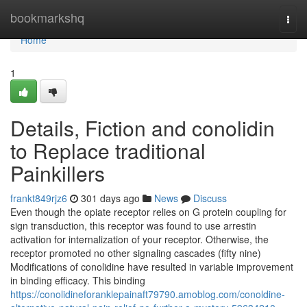
Home
bookmarkshq
Togg
navi
Home
1
Details, Fiction and conolidin
to Replace traditional
Painkillers
frankt849rjz6
301 days ago
News
Discuss
Even though the opiate receptor relies on G protein coupling for
sign transduction, this receptor was found to use arrestin
activation for internalization of your receptor. Otherwise, the
receptor promoted no other signaling cascades (fifty nine)
Modifications of conolidine have resulted in variable improvement
in binding efficacy. This binding
https://conolidineforanklepainaft79790.amoblog.com/conoldine-