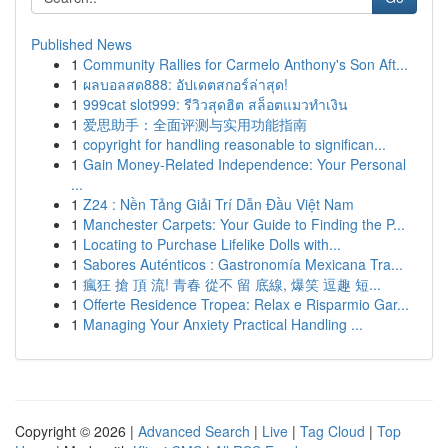
Published News
1
Community Rallies for Carmelo Anthony's Son Aft...
1
ผลบอลสด888: อัปเดตสกอร์ล่าสุด!
1
999cat slot999: รีวิวสุดฮิต สล็อตแมวทำเงิน
1
爱思助手：全面评测与实用功能指南
1
copyright for handling reasonable to significan...
1
Gain Money-Related Independence: Your Personal
...
1
Z24 : Nền Tảng Giải Trí Dẫn Đầu Việt Nam
1
Manchester Carpets: Your Guide to Finding the P...
1
Locating to Purchase Lifelike Dolls with...
1
Sabores Auténticos : Gastronomía Mexicana Tra...
1
瘋狂 搶 頂 流! 青春 從不 留 底線, 爆笑 逗趣 短...
1
Offerte Residence Tropea: Relax e Risparmio Gar...
1
Managing Your Anxiety Practical Handling ...
Copyright © 2026 |
Advanced Search
|
Live
|
Tag Cloud
|
Top