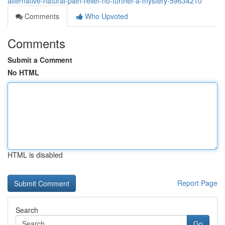
alternative-natural-pain-relief-no-further-a-mystery-59634210
Comments
Who Upvoted
Comments
Submit a Comment
No HTML
HTML is disabled
Report Page
Search
Go