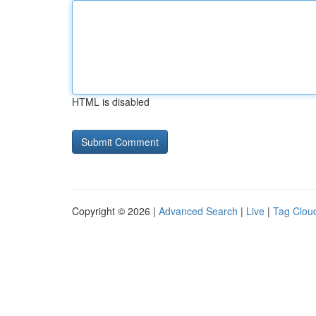
HTML is disabled
Copyright © 2026 |
Advanced Search
|
Live
|
Tag Clou