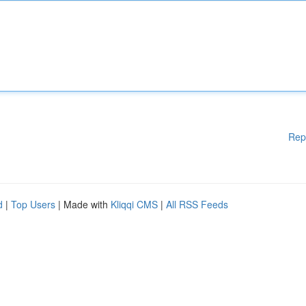
Rep
d
|
Top Users
| Made with
Kliqqi CMS
|
All RSS Feeds