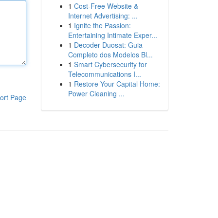
1
Cost-Free Website &
Internet Advertising: ...
1
Ignite the Passion:
Entertaining Intimate Exper...
1
Decoder Duosat: Guia
Completo dos Modelos Bl...
1
Smart Cybersecurity for
Telecommunications I...
1
Restore Your Capital Home:
Power Cleaning ...
ort Page