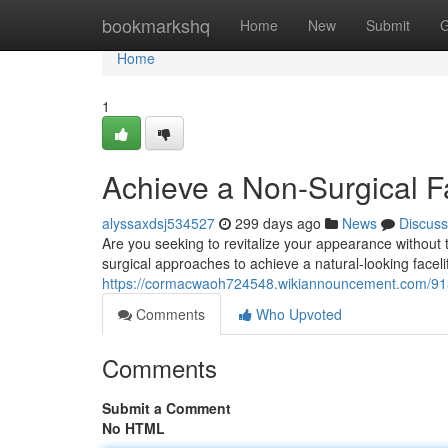
Home
bookmarkshq
Home
New
Submit
G
Home
1
Achieve a Non-Surgical Fa
alyssaxdsj534527
299 days ago
News
Discuss
Are you seeking to revitalize your appearance without
surgical approaches to achieve a natural-looking faceli
https://cormacwaoh724548.wikiannouncement.com/9133
Comments
Who Upvoted
Comments
Submit a Comment
No HTML