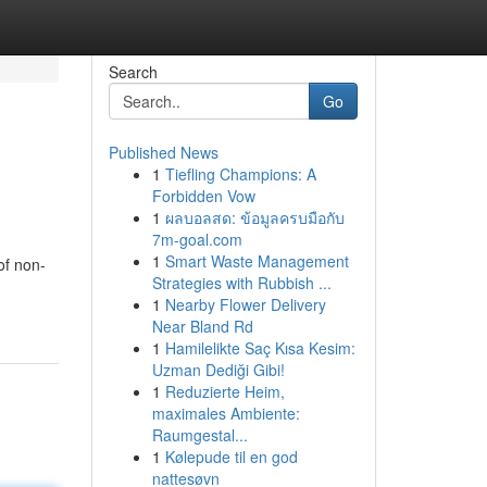
Search
Go
Published News
1
Tiefling Champions: A
Forbidden Vow
1
ผลบอลสด: ข้อมูลครบมือกับ
7m-goal.com
1
Smart Waste Management
of non-
Strategies with Rubbish ...
1
Nearby Flower Delivery
Near Bland Rd
1
Hamilelikte Saç Kısa Kesim:
Uzman Dediği Gibi!
1
Reduzierte Heim,
maximales Ambiente:
Raumgestal...
1
Kølepude til en god
nattesøvn