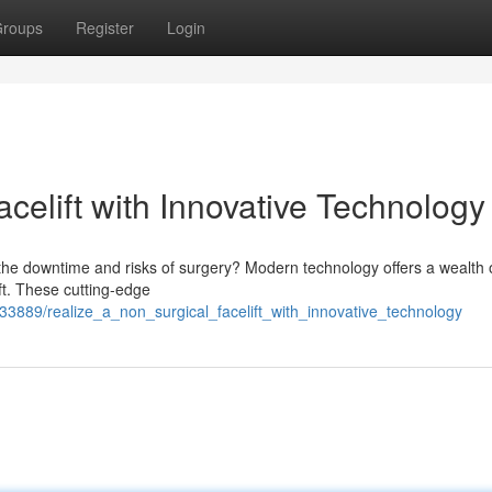
roups
Register
Login
celift with Innovative Technology
 the downtime and risks of surgery? Modern technology offers a wealth 
ft. These cutting-edge
889/realize_a_non_surgical_facelift_with_innovative_technology