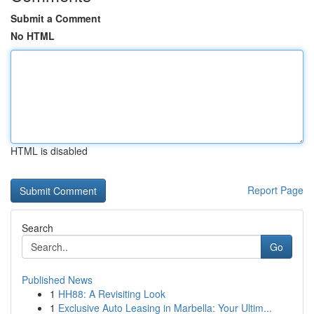
Submit a Comment
No HTML
HTML is disabled
Report Page
Search
Go
Published News
1
HH88: A Revisiting Look
1
Exclusive Auto Leasing in Marbella: Your Ultim...