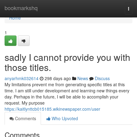
Home
bookmarkshq
Togg
navi
Home
1
sadly I cannot provide you with
those titles.
anyarhmk032614
298 days ago
News
Discuss
My limitations prevent me from generating specific titles at this
time. I am still under development and learning new things every
day. Perhaps in the future, I will be able to accomplish your
request. My purpose
https://kaitlynttcb015185.wikinewspaper.com/user
Comments
Who Upvoted
Comments