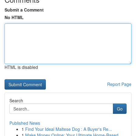
Submit a Comment
No HTML
HTML is disabled
Report Page
Search
Go
Published News
1
Find Your Ideal Maltese Dog : A Buyer's Re...
1
Make Money Online: Your Ultimate Home-Based