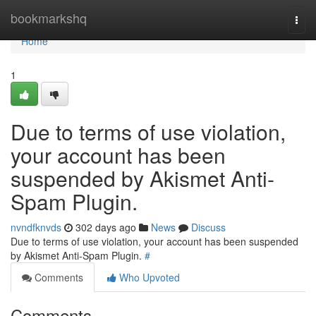
Home
bookmarkshq
Togg
navi
Home
1
Due to terms of use violation,
your account has been
suspended by Akismet Anti-
Spam Plugin.
nvndfknvds
302 days ago
News
Discuss
Due to terms of use violation, your account has been suspended
by Akismet Anti-Spam Plugin.
#
Comments
Who Upvoted
Comments