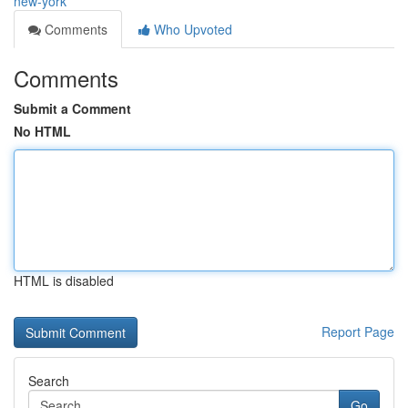
new-york
Comments
Who Upvoted
Comments
Submit a Comment
No HTML
HTML is disabled
Report Page
Search
Go