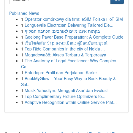
Published News
1
Operator komórkowy dla firm: eSIM Polska i IoT SIM
1
Longueville Electrician Delivering Tailored Ele...
1
בקתות אינטימיים לאוהבים: הכתבה המקיף
1
Geelong Paver Base Preparation: A Complete Guide
1
เว็บไซต์ufa191p ลงทะเบียน: คู่มือฉบับสมบูรณ์
1
Top Ride Companies in the city of Noida ...
1
Megadewa88: Akses Terbaru & Terpercaya
1
The Anatomy of Legal Excellence: Why Complex
Ca...
1
Ratudepo: Profil dan Perjalanan Karier
1
BookMyGlow – Your Easy Way to Book Beauty &
Sal...
1
Musik Yahudiym: Menggali Akar dan Evolusi
1
Top Complimentary Picture Optimizers to...
1
Adaptive Recognition within Online Service Plat...