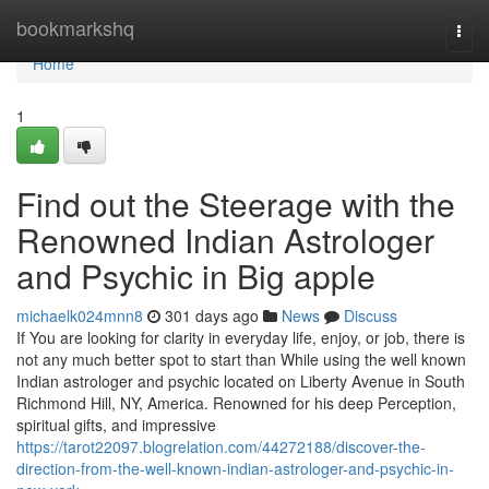
Home
bookmarkshq
Togg
navi
Home
1
Find out the Steerage with the
Renowned Indian Astrologer
and Psychic in Big apple
michaelk024mnn8
301 days ago
News
Discuss
If You are looking for clarity in everyday life, enjoy, or job, there is
not any much better spot to start than While using the well known
Indian astrologer and psychic located on Liberty Avenue in South
Richmond Hill, NY, America. Renowned for his deep Perception,
spiritual gifts, and impressive
https://tarot22097.blogrelation.com/44272188/discover-the-
direction-from-the-well-known-indian-astrologer-and-psychic-in-