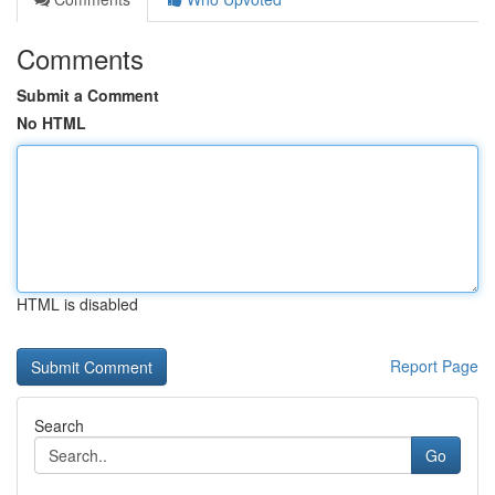
Comments
Submit a Comment
No HTML
HTML is disabled
Report Page
Search
Go