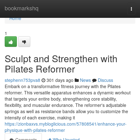
Home
bookmarkshq
Togg
navi
Home
1
Sculpt and Strengthen with
Pilates Reformer
stephenn753pva8
301 days ago
News
Discuss
Embark on a transformative fitness journey with the Pilates
reformer. This versatile apparatus enhances a dynamic workout
that targets your entire body, strengthening core stability,
flexibility, and muscular endurance. The reformer's adjustable
springs as well as resistance bands allow you to customize the
intensity of each exercise, making it
https://zionbaxvs.mybloglicious.com/57808541/enhance-your-
physique-with-pilates-reformer
Comments
Who Upvoted