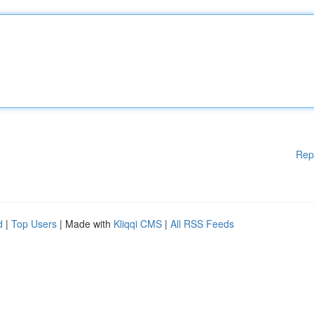
Rep
d
|
Top Users
| Made with
Kliqqi CMS
|
All RSS Feeds