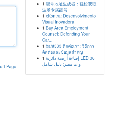
1
靓号地址生成器：轻松获取
波场专属靓号
1
xKontra: Desenvolvimento
Visual Inovadora
1
Bay Area Employment
Counsel: Defending Your
Car...
1
baht333 ติดต่อเรา: วิธีการ
ติดต่อและข้อมูลสำคัญ
1
إضاءة أرضية دائرية LED 36
وات مصر: دليل شامل
ort Page