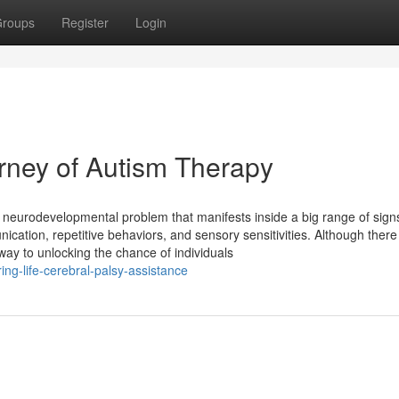
roups
Register
Login
urney of Autism Therapy
e neurodevelopmental problem that manifests inside a big range of sign
ation, repetitive behaviors, and sensory sensitivities. Although there
ay to unlocking the chance of individuals
ng-life-cerebral-palsy-assistance