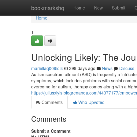
Home
bookmarkshq
Home
New
Submit
G
Home
1
Unlocking Likely: The Jo
mariellaq009iqi4
299 days ago
News
Discuss
Autism spectrum ailment (ASD) is frequently a intricat
symptoms, which includes problems with social communic
overcome for autism, therapy comes along with a highw
https://juliusxlyis.blogrenanda.com/44377177/empoweri
Comments
Who Upvoted
Comments
Submit a Comment