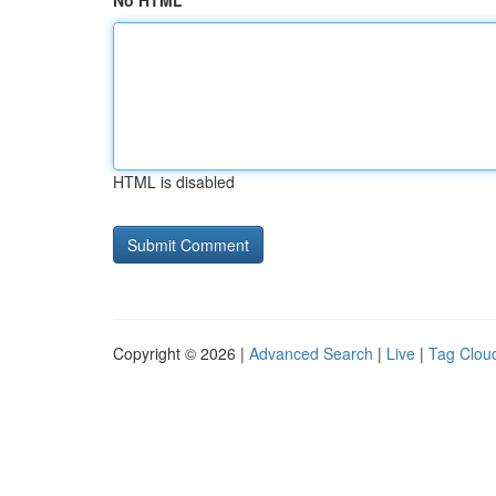
No HTML
HTML is disabled
Copyright © 2026 |
Advanced Search
|
Live
|
Tag Clou