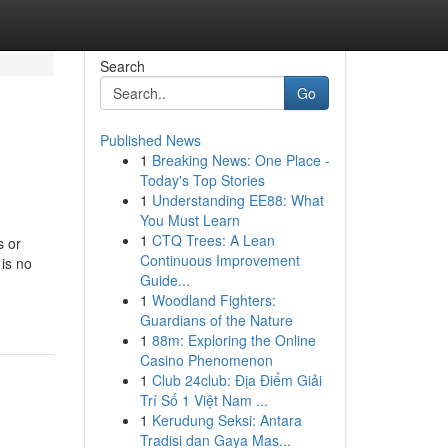
Search
Go
Published News
1
Breaking News: One Place -
Today's Top Stories
1
Understanding EE88: What
You Must Learn
1
CTQ Trees: A Lean
s or
Continuous Improvement
 is no
Guide...
1
Woodland Fighters:
Guardians of the Nature
1
88m: Exploring the Online
Casino Phenomenon
1
Club 24club: Địa Điểm Giải
Trí Số 1 Việt Nam ...
1
Kerudung Seksi: Antara
Tradisi dan Gaya Mas...