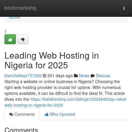
Home
bookmarkshq
Togg
navi
Home
1
Leading Web Hosting in
Nigeria for 2025
blanchefwyx737292
301 days ago
News
Discuss
Starting a website or online business in Nigeria? Choosing the
right web hosting provider is crucial for uptime. With numerous
options available, it can be difficult to find the ideal fit. This article
dives into the
https://feeldirectory.com/listings13324840/top-rated-
web-hosting-in-nigeria-for-2025
Comments
Who Upvoted
Comments