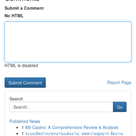
Submit a Comment
No HTML
HTML is disabled
Report Page
Search
Go
Published News
1
88i Casino: A Comprehensive Review & Analysis
1
ระบบจัดการแขกงานแต่งงาน: ลดความยุ่งยาก จัดงาน