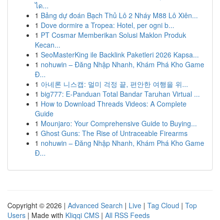
ได...
1
Bảng dự đoán Bạch Thủ Lô 2 Nháy M88 Lô Xiên...
1
Dove dormire a Tropea: Hotel, per ogni b...
1
PT Cosmar Memberikan Solusi Maklon Produk
Kecan...
1
SeoMasterKing ile Backlink Paketleri 2026 Kapsa...
1
nohuwin – Đăng Nhập Nhanh, Khám Phá Kho Game
Đ...
1
아네론 니스캡: 멀미 걱정 끝, 편안한 여행을 위...
1
big777: E-Panduan Total Bandar Taruhan Virtual ...
1
How to Download Threads Videos: A Complete
Guide
1
Mounjaro: Your Comprehensive Guide to Buying...
1
Ghost Guns: The Rise of Untraceable Firearms
1
nohuwin – Đăng Nhập Nhanh, Khám Phá Kho Game
Đ...
Copyright © 2026 |
Advanced Search
|
Live
|
Tag Cloud
|
Top
Users
| Made with
Kliqqi CMS
|
All RSS Feeds