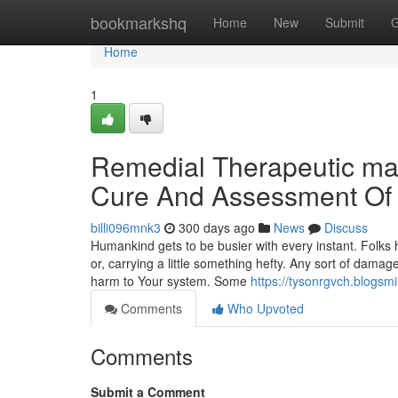
Home
bookmarkshq
Home
New
Submit
G
Home
1
Remedial Therapeutic ma
Cure And Assessment Of
billi096mnk3
300 days ago
News
Discuss
Humankind gets to be busier with every instant. Folks
or, carrying a little something hefty. Any sort of dama
harm to Your system. Some
https://tysonrgvch.blogsm
Comments
Who Upvoted
Comments
Submit a Comment