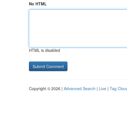
No HTML
HTML is disabled
Copyright © 2026 |
Advanced Search
|
Live
|
Tag Clou