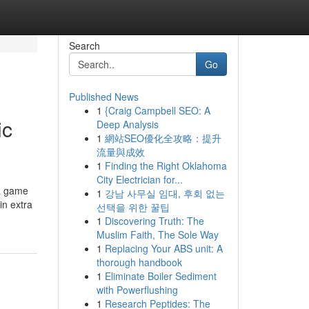
Search
Go
Published News
1
{Craig Campbell SEO: A
ic
Deep Analysis
1
網站SEO優化全攻略：提升
流量與成效
1
Finding the Right Oklahoma
City Electrician for...
 a game
1
강남 사무실 임대, 후회 없는
in extra
선택을 위한 꿀팁
1
Discovering Truth: The
Muslim Faith, The Sole Way
1
Replacing Your ABS unit: A
thorough handbook
1
Eliminate Boiler Sediment
with Powerflushing
1
Research Peptides: The