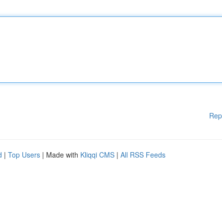
Rep
d
|
Top Users
| Made with
Kliqqi CMS
|
All RSS Feeds