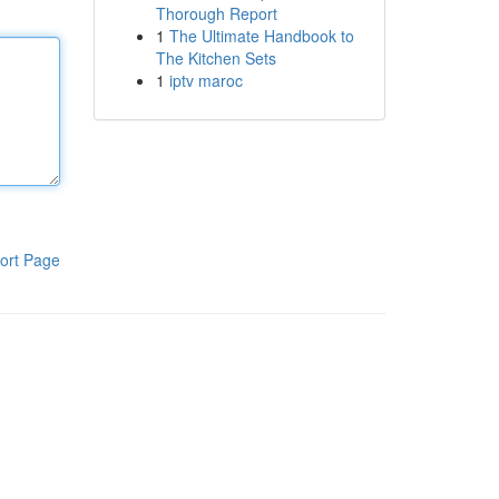
Thorough Report
1
The Ultimate Handbook to
The Kitchen Sets
1
iptv maroc
ort Page