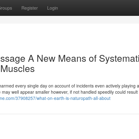
roups
Register
Login
ssage A New Means of Systemat
 Muscles
 harmed every single day on account of incidents even actively playing
ge may well appear smaller however, if not handled speedily could result 
ine.com/37908257/what-on-earth-is-naturopath-all-about