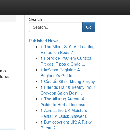
Search
Go
Published News
1
The Miner S19: An Leading
Extraction Beast?
1
Forro de PVC em Curitiba:
Preços, Tipos e Onde ...
1
kc9com Register: A
into
Beginner's Guide
ctures
1
Cầu đề 36 số khung 3 ngày
1
Friends Hair & Beauty: Your
Croydon Salon Desti...
1
The Alluring Aroma: A
Guide to Herbal Incense
1
Across the UK Moisture
Rental: A Quick Answer t...
1
Buy copyright UK: A Risky
Pursuit?