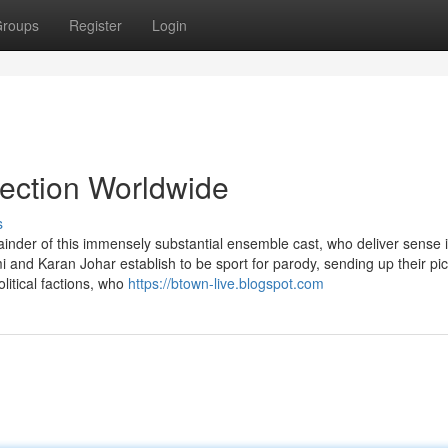
roups
Register
Login
lection Worldwide
s
ainder of this immensely substantial ensemble cast, who deliver sense 
 and Karan Johar establish to be sport for parody, sending up their pi
olitical factions, who
https://btown-live.blogspot.com