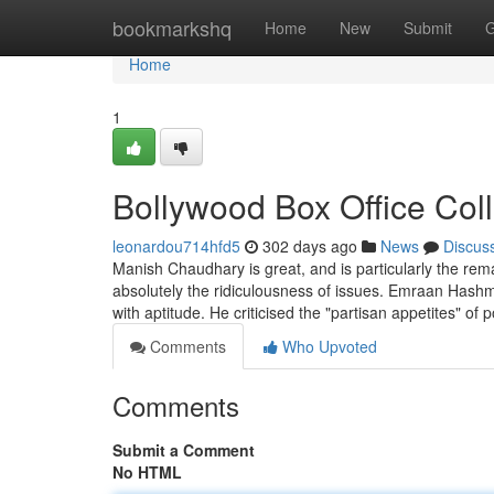
Home
bookmarkshq
Home
New
Submit
G
Home
1
Bollywood Box Office Col
leonardou714hfd5
302 days ago
News
Discus
Manish Chaudhary is great, and is particularly the rem
absolutely the ridiculousness of issues. Emraan Hashmi
with aptitude. He criticised the "partisan appetites" of p
Comments
Who Upvoted
Comments
Submit a Comment
No HTML