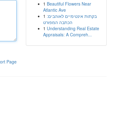
1
Beautiful Flowers Near
Atlantic Ave
1
בקתות אינטימיים לאוהבים:
הכתבה המפורט
1
Understanding Real Estate
Appraisals: A Compreh...
ort Page