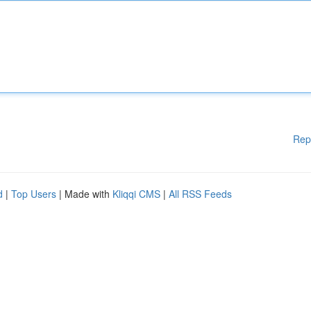
Rep
d
|
Top Users
| Made with
Kliqqi CMS
|
All RSS Feeds