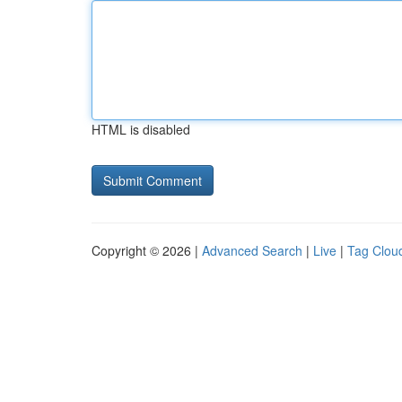
HTML is disabled
Copyright © 2026 |
Advanced Search
|
Live
|
Tag Clou