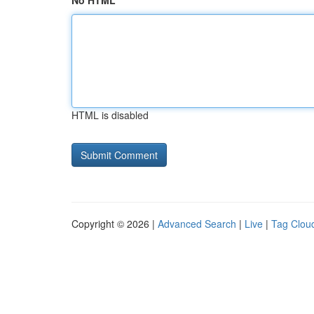
No HTML
HTML is disabled
Copyright © 2026 |
Advanced Search
|
Live
|
Tag Clou