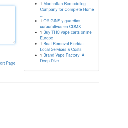
1
Manhattan Remodeling
Company for Complete Home
...
1
ORIGINS y guardias
corporativos en CDMX
1
Buy THC vape carts online
Europe
1
Boat Removal Florida:
Local Services & Costs
1
Brand Vape Factory: A
Deep Dive
ort Page