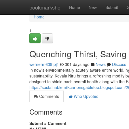
Home
bookmarkshq
Home
New
Submit
G
Home
1
Quenching Thirst, Saving 
wernerm639tpj1
301 days ago
News
Discuss
In now’s environmentally acutely aware entire world, hy
sustainability. Kevala Niru brings a refreshing modify
designed to shield each overall health along with the 
https://sustainablemilkcartonsgabletop.blogspot.com/
Comments
Who Upvoted
Comments
Submit a Comment