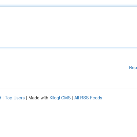
Rep
d
|
Top Users
| Made with
Kliqqi CMS
|
All RSS Feeds