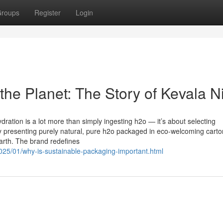
roups
Register
Login
the Planet: The Story of Kevala N
dration is a lot more than simply ingesting h2o — it’s about selecting
 by presenting purely natural, pure h2o packaged in eco-welcoming cart
Earth. The brand redefines
2025/01/why-is-sustainable-packaging-important.html