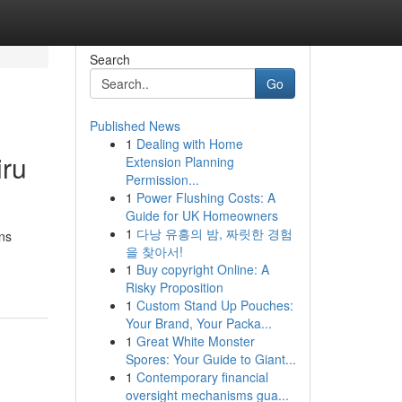
Search
Go
Published News
1
Dealing with Home
iru
Extension Planning
Permission...
1
Power Flushing Costs: A
Guide for UK Homeowners
1
다낭 유흥의 밤, 짜릿한 경험
ons
을 찾아서!
1
Buy copyright Online: A
Risky Proposition
1
Custom Stand Up Pouches:
Your Brand, Your Packa...
1
Great White Monster
Spores: Your Guide to Giant...
1
Contemporary financial
oversight mechanisms gua...