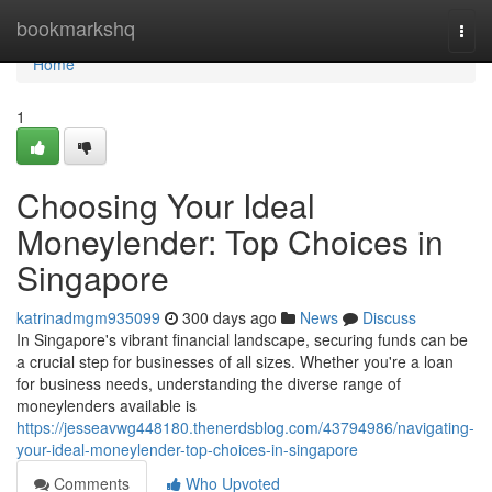
Home
bookmarkshq
Togg
navi
Home
1
Choosing Your Ideal
Moneylender: Top Choices in
Singapore
katrinadmgm935099
300 days ago
News
Discuss
In Singapore's vibrant financial landscape, securing funds can be
a crucial step for businesses of all sizes. Whether you're a loan
for business needs, understanding the diverse range of
moneylenders available is
https://jesseavwg448180.thenerdsblog.com/43794986/navigating-
your-ideal-moneylender-top-choices-in-singapore
Comments
Who Upvoted