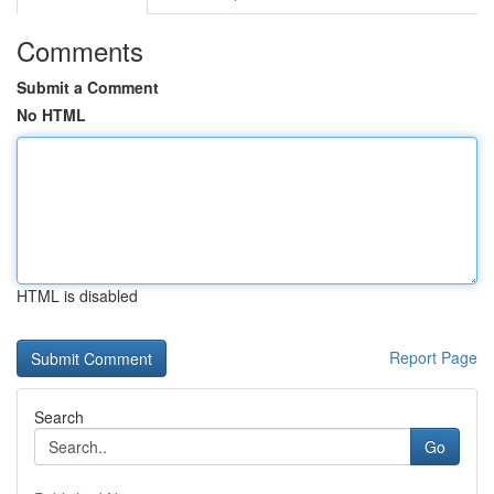
Comments
Submit a Comment
No HTML
HTML is disabled
Report Page
Search
Go