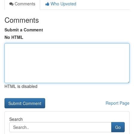
Comments
Who Upvoted
Comments
Submit a Comment
No HTML
HTML is disabled
Report Page
Search
Go