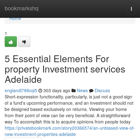
Home
bookmarkshq
Togg
navi
Home
1
5 Essential Elements For
property Investment services
Adelaide
englandl788cqi5
303 days ago
News
Discuss
Short-expression functionality, particularly, is just not a good sign
of a fund’s upcoming performance, and an investment should not
be designed based exclusively on returns. Viewing your home
from their point of view can be very beneficial. A straightforward
way To accomplish this is to acquire opinions from people today
https://privatebookmark.com/story20366574/an-unbiased-view-of-
new-investment-properties-adelaide