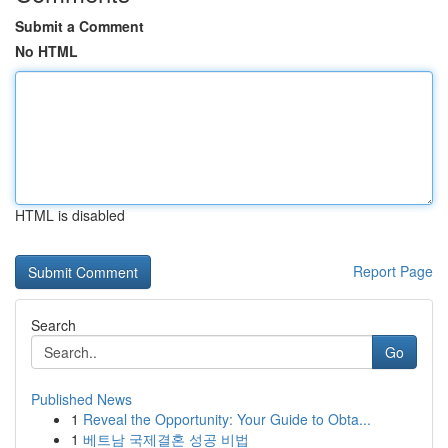
Submit a Comment
No HTML
HTML is disabled
Report Page
Search
Go
Published News
1
Reveal the Opportunity: Your Guide to Obta...
1
베트남 국제결혼 성공 비법