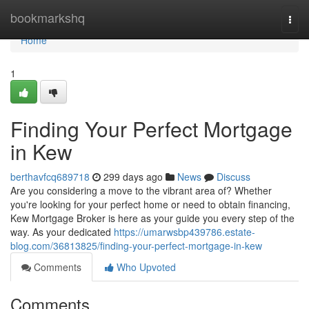
Home
bookmarkshq
Togg
navi
Home
1
Finding Your Perfect Mortgage
in Kew
berthavfcq689718
299 days ago
News
Discuss
Are you considering a move to the vibrant area of? Whether
you're looking for your perfect home or need to obtain financing,
Kew Mortgage Broker is here as your guide you every step of the
way. As your dedicated
https://umarwsbp439786.estate-
blog.com/36813825/finding-your-perfect-mortgage-in-kew
Comments
Who Upvoted
Comments