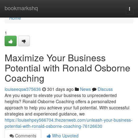
Home
bookmarkshq
Togg
navi
Home
1
Maximize Your Business
Potential with Ronald Osborne
Coaching
louiseeqsw375636
301 days ago
News
Discuss
Are you eager to elevate your business to unprecedented
heights? Ronald Osborne Coaching offers a personalized
approach to help you achieve your full potential. With successful
strategies and experienced guidance, we
https://louisehpey566704.thezenweb.com/unleash-your-business-
potential-with-ronald-osborne-coaching-76126630
Comments
Who Upvoted