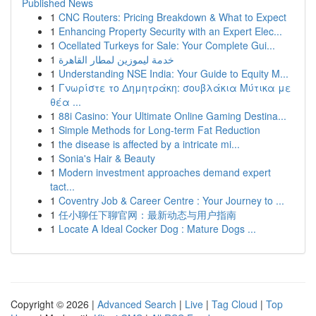
Published News
1
CNC Routers: Pricing Breakdown & What to Expect
1
Enhancing Property Security with an Expert Elec...
1
Ocellated Turkeys for Sale: Your Complete Gui...
1
خدمة ليموزين لمطار القاهرة
1
Understanding NSE India: Your Guide to Equity M...
1
Γνωρίστε το Δημητράκη: σουβλάκια Μύτικα με
θέα ...
1
88i Casino: Your Ultimate Online Gaming Destina...
1
Simple Methods for Long-term Fat Reduction
1
the disease is affected by a intricate mi...
1
Sonia's Hair & Beauty
1
Modern investment approaches demand expert
tact...
1
Coventry Job & Career Centre : Your Journey to ...
1
任小聊任下聊官网：最新动态与用户指南
1
Locate A Ideal Cocker Dog : Mature Dogs ...
Copyright © 2026 |
Advanced Search
|
Live
|
Tag Cloud
|
Top