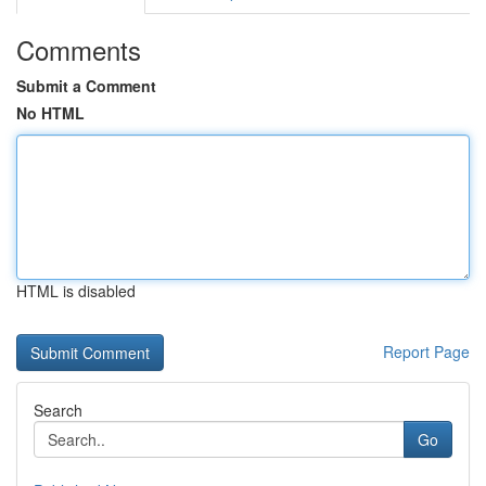
Comments
Submit a Comment
No HTML
HTML is disabled
Report Page
Search
Go