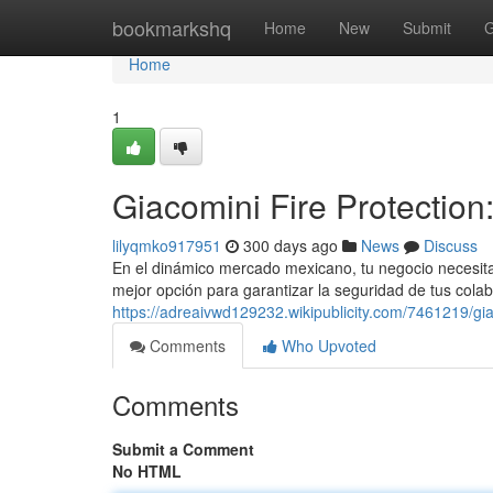
Home
bookmarkshq
Home
New
Submit
G
Home
1
Giacomini Fire Protection
lilyqmko917951
300 days ago
News
Discuss
En el dinámico mercado mexicano, tu negocio necesita 
mejor opción para garantizar la seguridad de tus cola
https://adreaivwd129232.wikipublicity.com/7461219/gi
Comments
Who Upvoted
Comments
Submit a Comment
No HTML