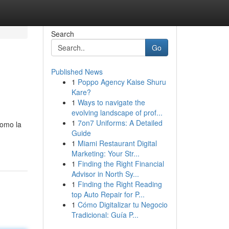
Search
Go
Published News
1
Poppo Agency Kaise Shuru
Kare?
1
Ways to navigate the
evolving landscape of prof...
1
7on7 Uniforms: A Detailed
como la
Guide
1
Miami Restaurant Digital
Marketing: Your Str...
1
Finding the Right Financial
Advisor in North Sy...
1
Finding the Right Reading
top Auto Repair for P...
1
Cómo Digitalizar tu Negocio
Tradicional: Guía P...