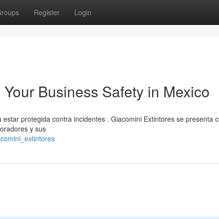
roups
Register
Login
: Your Business Safety in Mexico
estar protegida contra incidentes . Giacomini Extintores se presenta 
boradores y sus
acomini_extintores