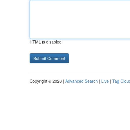
HTML is disabled
Copyright © 2026 |
Advanced Search
|
Live
|
Tag Clou