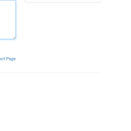
ort Page