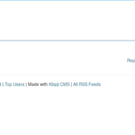
Rep
d
|
Top Users
| Made with
Kliqqi CMS
|
All RSS Feeds