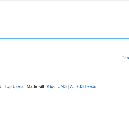
Rep
d
|
Top Users
| Made with
Kliqqi CMS
|
All RSS Feeds