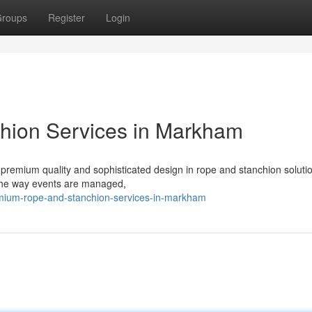
roups
Register
Login
hion Services in Markham
premium quality and sophisticated design in rope and stanchion soluti
the way events are managed,
mium-rope-and-stanchion-services-in-markham