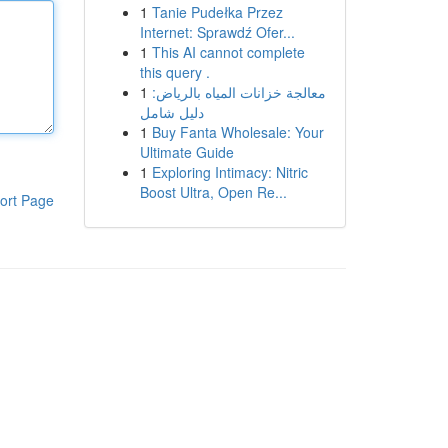
1
Tanie Pudełka Przez
Internet: Sprawdź Ofer...
1
This AI cannot complete
this query .
1
معالجة خزانات المياه بالرياض:
دليل شامل
1
Buy Fanta Wholesale: Your
Ultimate Guide
1
Exploring Intimacy: Nitric
Boost Ultra, Open Re...
ort Page