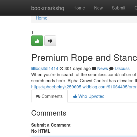
Home
bookmarkshq
Home
New
Submit
G
Home
1
Premium Rope and Stanc
lillibqsl551414
301 days ago
News
Discuss
When you're in search of the seamless combination of 
search ends here. Alpha Crowd Control has elevated 
https://phoebeinyk259605.widblog.com/91064495/pre
Comments
Who Upvoted
Comments
Submit a Comment
No HTML