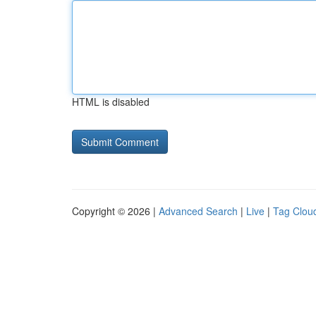
HTML is disabled
Copyright © 2026 |
Advanced Search
|
Live
|
Tag Clou