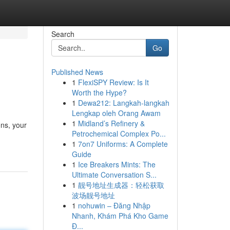
Search
Go
Published News
1
FlexiSPY Review: Is It
Worth the Hype?
1
Dewa212: Langkah-langkah
Lengkap oleh Orang Awam
1
Midland’s Refinery &
ons, your
Petrochemical Complex Po...
1
7on7 Uniforms: A Complete
Guide
1
Ice Breakers Mints: The
Ultimate Conversation S...
1
靓号地址生成器：轻松获取
波场靓号地址
1
nohuwin – Đăng Nhập
Nhanh, Khám Phá Kho Game
Đ...