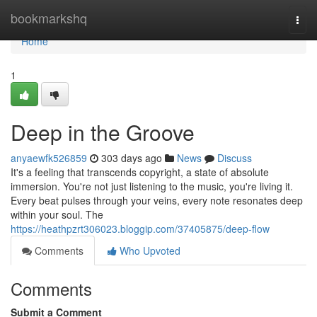
Home
bookmarkshq
Togg
navi
Home
1
Deep in the Groove
anyaewfk526859
303 days ago
News
Discuss
It's a feeling that transcends copyright, a state of absolute
immersion. You're not just listening to the music, you're living it.
Every beat pulses through your veins, every note resonates deep
within your soul. The
https://heathpzrt306023.bloggip.com/37405875/deep-flow
Comments
Who Upvoted
Comments
Submit a Comment