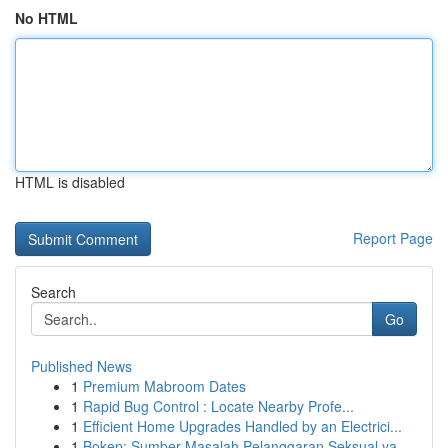
No HTML
HTML is disabled
Report Page
Search
Go
Published News
1
Premium Mabroom Dates
1
Rapid Bug Control : Locate Nearby Profe...
1
Efficient Home Upgrades Handled by an Electrici...
1
Bokep: Sumber Masalah Pelanggaran Seksual ya...