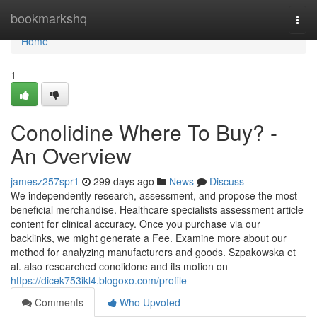
Home
bookmarkshq
Togg
navi
Home
1
Conolidine Where To Buy? -
An Overview
jamesz257spr1
299 days ago
News
Discuss
We independently research, assessment, and propose the most
beneficial merchandise. Healthcare specialists assessment article
content for clinical accuracy. Once you purchase via our
backlinks, we might generate a Fee. Examine more about our
method for analyzing manufacturers and goods. Szpakowska et
al. also researched conolidone and its motion on
https://dicek753ikl4.blogoxo.com/profile
Comments
Who Upvoted