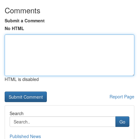
Comments
Submit a Comment
No HTML
HTML is disabled
Report Page
Search
Go
Published News