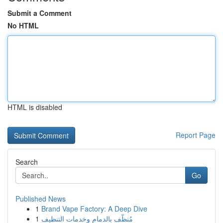
Submit a Comment
No HTML
HTML is disabled
Report Page
Search
Go
Published News
1
Brand Vape Factory: A Deep Dive
1
مُنظّف بالدمام وخدمات التنظيف