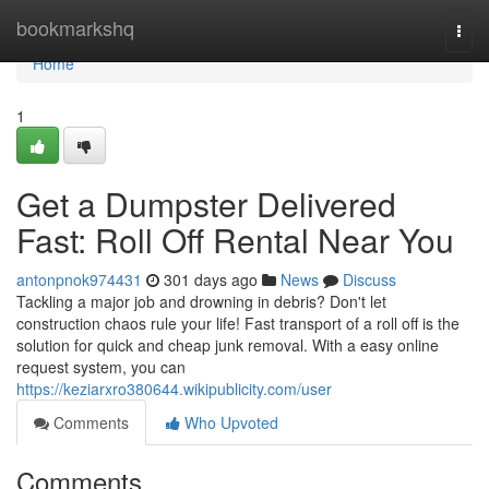
Home
bookmarkshq
Togg
navi
Home
1
Get a Dumpster Delivered
Fast: Roll Off Rental Near You
antonpnok974431
301 days ago
News
Discuss
Tackling a major job and drowning in debris? Don't let
construction chaos rule your life! Fast transport of a roll off is the
solution for quick and cheap junk removal. With a easy online
request system, you can
https://keziarxro380644.wikipublicity.com/user
Comments
Who Upvoted
Comments