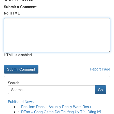
Submit a Comment
No HTML
HTML is disabled
Report Page
Search
Go
Published News
1
Restilen: Does It Actually Really Work Resu...
1
DE88 – Cổng Game Đổi Thưởng Uy Tín, Đăng Ký