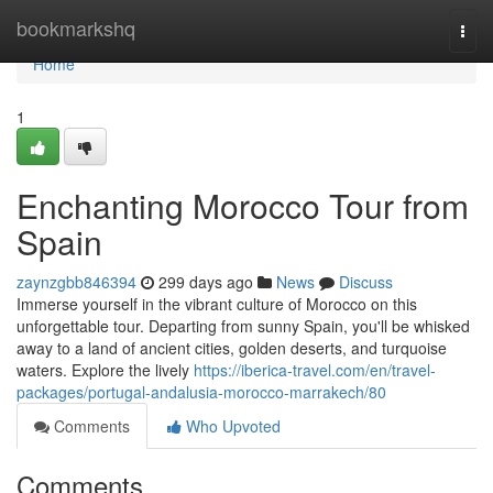
Home
bookmarkshq
Togg
navi
Home
1
Enchanting Morocco Tour from
Spain
zaynzgbb846394
299 days ago
News
Discuss
Immerse yourself in the vibrant culture of Morocco on this
unforgettable tour. Departing from sunny Spain, you'll be whisked
away to a land of ancient cities, golden deserts, and turquoise
waters. Explore the lively
https://iberica-travel.com/en/travel-
packages/portugal-andalusia-morocco-marrakech/80
Comments
Who Upvoted
Comments