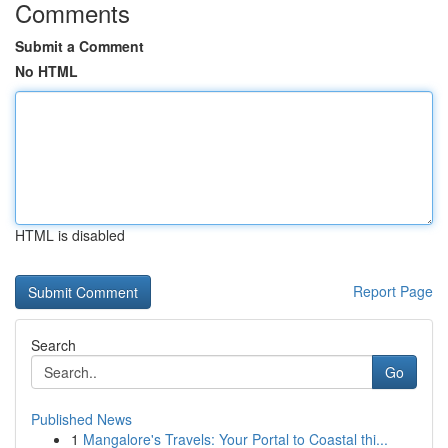
Comments
Submit a Comment
No HTML
HTML is disabled
Report Page
Search
Go
Published News
1
Mangalore's Travels: Your Portal to Coastal thi...