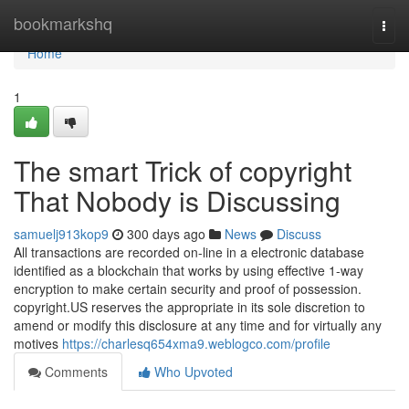
Home
bookmarkshq
Togg
navi
Home
1
The smart Trick of copyright
That Nobody is Discussing
samuelj913kop9
300 days ago
News
Discuss
All transactions are recorded on-line in a electronic database
identified as a blockchain that works by using effective 1-way
encryption to make certain security and proof of possession.
copyright.US reserves the appropriate in its sole discretion to
amend or modify this disclosure at any time and for virtually any
motives
https://charlesq654xma9.weblogco.com/profile
Comments
Who Upvoted