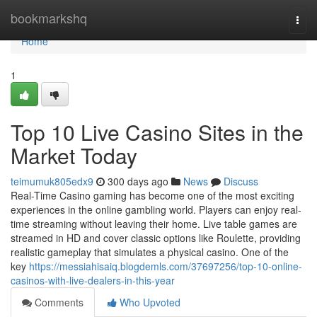
Home
bookmarkshq
Togg
navi
Home
1
Top 10 Live Casino Sites in the
Market Today
teimumuk805edx9
300 days ago
News
Discuss
Real-Time Casino gaming has become one of the most exciting
experiences in the online gambling world. Players can enjoy real-
time streaming without leaving their home. Live table games are
streamed in HD and cover classic options like Roulette, providing
realistic gameplay that simulates a physical casino. One of the
key
https://messiahisaiq.blogdemls.com/37697256/top-10-online-
casinos-with-live-dealers-in-this-year
Comments
Who Upvoted