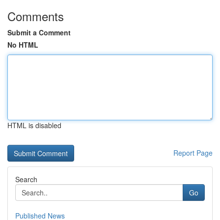
Comments
Submit a Comment
No HTML
HTML is disabled
Report Page
Search
Go
Published News