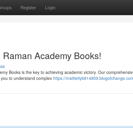
roups
Register
Login
h Raman Academy Books!
uss
my Books is the key to achieving academic victory. Our comprehensiv
ing you to understand complex
https://mattietiyb814859.blogofchange.com