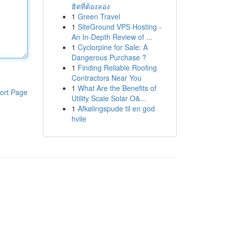
ฮิตที่ต้องลอง
1
Green Travel
1
SiteGround VPS Hosting -
An In-Depth Review of ...
1
Cyclorpine for Sale: A
Dangerous Purchase ?
1
Finding Reliable Roofing
Contractors Near You
1
What Are the Benefits of
ort Page
Utility Scale Solar O&...
1
Afkølingspude til en god
hvile