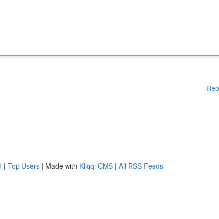
Rep
d
|
Top Users
| Made with
Kliqqi CMS
|
All RSS Feeds