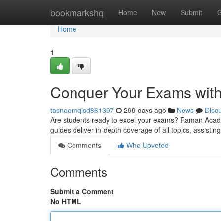
Home
bookmarkshq
Home
New
Submit
G
Home
1
Conquer Your Exams wit
tasneemqisd861397
299 days ago
News
Disc
Are students ready to excel your exams? Raman Acade
guides deliver in-depth coverage of all topics, assist
Comments
Who Upvoted
Comments
Submit a Comment
No HTML