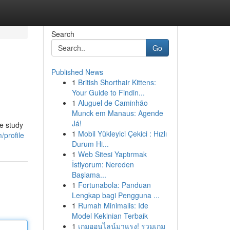
Search
Go
Published News
1
British Shorthair Kittens:
Your Guide to Findin...
1
Aluguel de Caminhão
Munck em Manaus: Agende
Já!
e study
1
Mobil Yükleyici Çekici : Hızlı
/profile
Durum Hi...
1
Web Sitesi Yaptırmak
İstiyorum: Nereden
Başlama...
1
Fortunabola: Panduan
Lengkap bagi Pengguna ...
1
Rumah Minimalis: Ide
Model Kekinian Terbaik
1
เกมออนไลน์มาแรง! รวมเกม