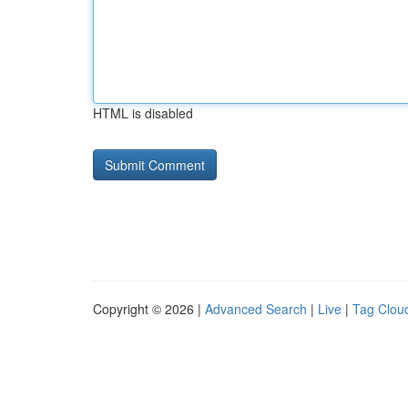
HTML is disabled
Copyright © 2026 |
Advanced Search
|
Live
|
Tag Clou