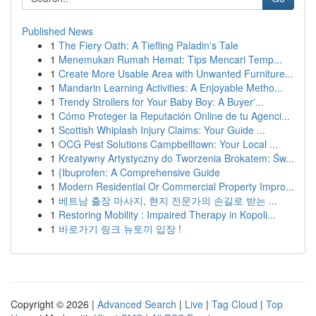
Published News
1
The Fiery Oath: A Tiefling Paladin's Tale
1
Menemukan Rumah Hemat: Tips Mencari Temp...
1
Create More Usable Area with Unwanted Furniture...
1
Mandarin Learning Activities: A Enjoyable Metho...
1
Trendy Strollers for Your Baby Boy: A Buyer'...
1
Cómo Proteger la Reputación Online de tu Agenci...
1
Scottish Whiplash Injury Claims: Your Guide ...
1
OCG Pest Solutions Campbelltown: Your Local ...
1
Kreatywny Artystyczny do Tworzenia Brokatem: Św...
1
{Ibuprofen: A Comprehensive Guide
1
Modern Residential Or Commercial Property Impro...
1
베트남 출장 마사지, 현지 전문가의 손길로 받는 ...
1
Restoring Mobility : Impaired Therapy in Kopoli...
1
바로가기 링크 뉴토끼 입장 !
Copyright © 2026 |
Advanced Search
|
Live
|
Tag Cloud
|
Top