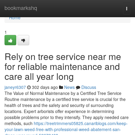
Home
bookmarkshq
Togg
navi
Home
1
Rely on tree service near me
for reliable maintenance and
care all year long
janeyr6307
302 days ago
News
Discuss
The Value of Normal Maintenance by a Certified Tree Service
Routine maintenance by a certified tree service is crucial for the
health of trees and the safety and security of surrounding
locations. Expert arborists offer experience in determining
possible problems prior to they intensify. They apply needed care
methods, such
https://treetrimmers05825.canariblogs.com/keep-
your-lawn-weed-free-with-professional-weed-abatement-san-