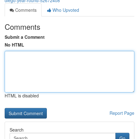
diego-year-round-52672408
Comments
Who Upvoted
Comments
Submit a Comment
No HTML
HTML is disabled
Report Page
Search
Go