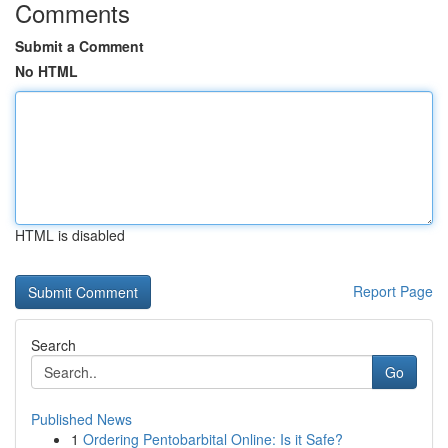
Comments
Submit a Comment
No HTML
HTML is disabled
Report Page
Search
Go
Published News
1
Ordering Pentobarbital Online: Is it Safe?