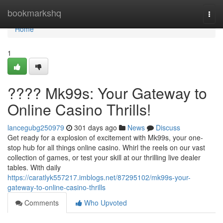
Home
bookmarkshq
Togg
navi
Home
1
???? Mk99s: Your Gateway to
Online Casino Thrills!
lancegubg250979
301 days ago
News
Discuss
Get ready for a explosion of excitement with Mk99s, your one-
stop hub for all things online casino. Whirl the reels on our vast
collection of games, or test your skill at our thrilling live dealer
tables. With daily
https://caratlyk557217.imblogs.net/87295102/mk99s-your-
gateway-to-online-casino-thrills
Comments
Who Upvoted