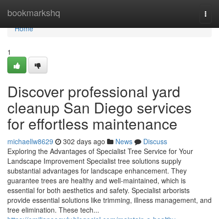
Home
bookmarkshq
Togg
navi
Home
1
Discover professional yard
cleanup San Diego services
for effortless maintenance
michaellw8629
302 days ago
News
Discuss
Exploring the Advantages of Specialist Tree Service for Your
Landscape Improvement Specialist tree solutions supply
substantial advantages for landscape enhancement. They
guarantee trees are healthy and well-maintained, which is
essential for both aesthetics and safety. Specialist arborists
provide essential solutions like trimming, illness management, and
tree elimination. These tech...