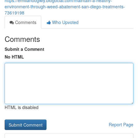
https://emilianoogwly.blogocial.com/maintain-a-healthy-
environment-through-weed-abatement-san-diego-treatments-
73619198
Comments
Who Upvoted
Comments
Submit a Comment
No HTML
HTML is disabled
Report Page