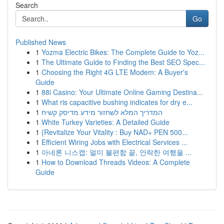
Search
Go
Published News
1
Yozma Electric Bikes: The Complete Guide to Yoz...
1
The Ultimate Guide to Finding the Best SEO Spec...
1
Choosing the Right 4G LTE Modem: A Buyer's
Guide
1
88i Casino: Your Ultimate Online Gaming Destina...
1
What ris capacitive bushing indicates for dry e...
1
המדריך המלא לשחזור מידע מדיסק קשיח
1
White Turkey Varieties: A Detailed Guide
1
{Revitalize Your Vitality : Buy NAD+ PEN 500...
1
Efficient Wiring Jobs with Electrical Services ...
1
아네론 니스캡: 멀미 불편함 끝, 안락한 여행을 ...
1
How to Download Threads Videos: A Complete
Guide