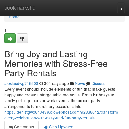
Home
bookmarkshq
Togg
navi
Home
1
Bring Joy and Lasting
Memories with Stress-Free
Party Rentals
alexiasdwg715508
301 days ago
News
Discuss
Every event should include elements of fun that make guests
happy and create unforgettable moments. From birthdays to
family get-togethers or work events, the proper party
arrangements turn ordinary occasions into
https://denistgwo643436.diowebhost.com/92838012/transform-
every-celebration-with-easy-and-fun-party-rentals
Comments
Who Upvoted