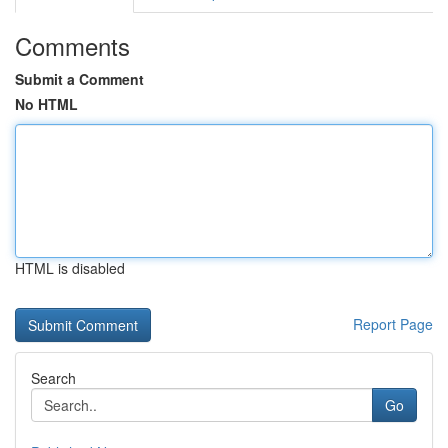
Comments
Submit a Comment
No HTML
HTML is disabled
Report Page
Search
Go