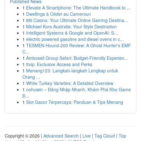
Published News
1
Elevate A Smartphone: The Ultimate Handbook to ...
1
Dwellings à Céder au Cameroun
1
88i Casino: Your Ultimate Online Gaming Destina...
1
Michael Kors Australia: Your Style Destination
1
Intelligent Systems & Google and OpenAI: S...
1
electric powered gasoline and diesel ovens in c...
1
TESMEN Hound-200 Review: A Ghost Hunter's EMF
C...
1
Amboseli Group Safari: Budget-Friendly Experien...
1
ttvip: Exclusive Access and Perks
1
Menang123: Langkah-langkah Lengkap untuk
Orang ...
1
White Turkey Varieties: A Detailed Overview
1
nohuwin – Đăng Nhập Nhanh, Khám Phá Kho Game
Đ...
1
Slot Gacor Terpercaya: Panduan & Tips Menang
Copyright © 2026 |
Advanced Search
|
Live
|
Tag Cloud
|
Top