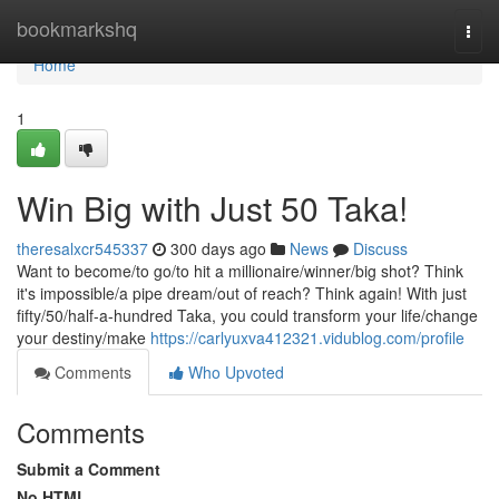
Home
bookmarkshq
Togg
navi
Home
1
Win Big with Just 50 Taka!
theresalxcr545337
300 days ago
News
Discuss
Want to become/to go/to hit a millionaire/winner/big shot? Think
it's impossible/a pipe dream/out of reach? Think again! With just
fifty/50/half-a-hundred Taka, you could transform your life/change
your destiny/make
https://carlyuxva412321.vidublog.com/profile
Comments
Who Upvoted
Comments
Submit a Comment
No HTML