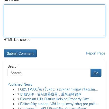
HTML is disabled
Report Page
Search
Go
Published News
1
G2G1MAXเว็บ เว็บตรง: รวมทุกความคุ้มค่าที่คุณต้อ...
1
护眼软件：告别屏幕疲劳，重焕清晰视界
1
Electrician Hills District Helping Property Own...
1
Poľovnícky e-shop: Váš komplexný zdroj pre poľo...
1
ดู เกมฟุตบอล ฟรี! ! Siam2Ball นำเสนอ ทีมตร...