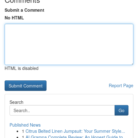
Submit a Comment
No HTML
HTML is disabled
Report Page
Search
Go
Published News
1
Citrus Belted Linen Jumpsuit: Your Summer Style...
1
AI Grampa Complete Review: An Honest Guide to