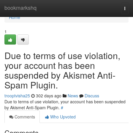
Home
bookmarkshq
Togg
navi
Home
1
Due to terms of use violation,
your account has been
suspended by Akismet Anti-
Spam Plugin.
trooptvisha25
302 days ago
News
Discuss
Due to terms of use violation, your account has been suspended
by Akismet Anti-Spam Plugin.
#
Comments
Who Upvoted
Comments