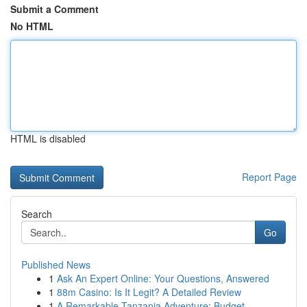
Submit a Comment
No HTML
HTML is disabled
Report Page
Search
Go
Published News
1
Ask An Expert Online: Your Questions, Answered
1
88m Casino: Is It Legit? A Detailed Review
1
A Remarkable Tanzania Adventure: Budget-