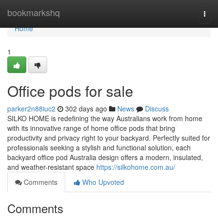
Home
bookmarkshq
Togg
navi
Home
1
Office pods for sale
parker2n88iuc2
302 days ago
News
Discuss
SILKO HOME is redefining the way Australians work from home
with its innovative range of home office pods that bring
productivity and privacy right to your backyard. Perfectly suited for
professionals seeking a stylish and functional solution, each
backyard office pod Australia design offers a modern, insulated,
and weather-resistant space
https://silkohome.com.au/
Comments
Who Upvoted
Comments