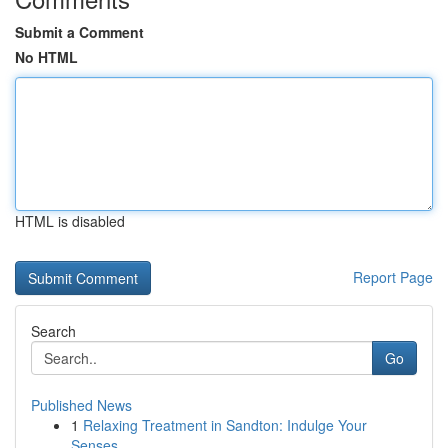
Submit a Comment
No HTML
HTML is disabled
Report Page
Search
Go
Published News
1
Relaxing Treatment in Sandton: Indulge Your
Senses