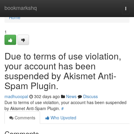
Home
bookmarkshq
Togg
navi
Home
1
Due to terms of use violation,
your account has been
suspended by Akismet Anti-
Spam Plugin.
madhuoopal
302 days ago
News
Discuss
Due to terms of use violation, your account has been suspended
by Akismet Anti-Spam Plugin.
#
Comments
Who Upvoted
Comments