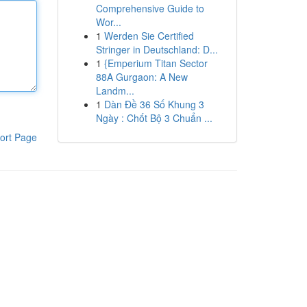
Comprehensive Guide to
Wor...
1
Werden Sie Certified
Stringer in Deutschland: D...
1
{Emperium Titan Sector
88A Gurgaon: A New
Landm...
1
Dàn Đề 36 Số Khung 3
Ngày : Chốt Bộ 3 Chuẩn ...
ort Page