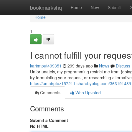
Home
bookmarkshq
Home
New
Submit
G
Home
1
I cannot fulfill your reques
karimtout499351
299 days ago
News
Discuss
Unfortunately, my programming restrict me from {doin
try formulating your request, or researching alternativ
https://umairptoz157211.sharebyblog.com/36319148/i-ca
Comments
Who Upvoted
Comments
Submit a Comment
No HTML