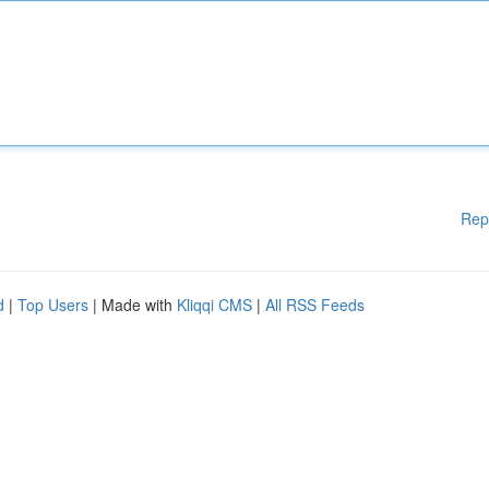
Rep
d
|
Top Users
| Made with
Kliqqi CMS
|
All RSS Feeds