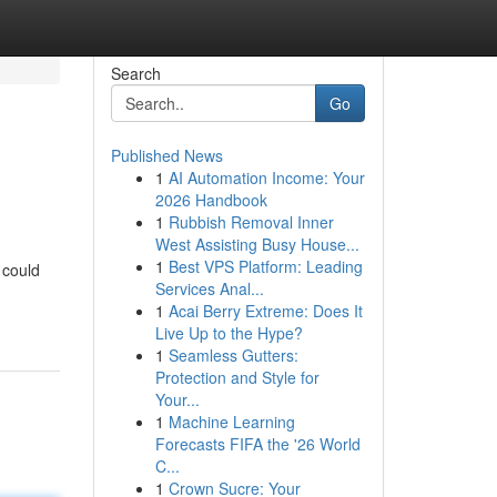
Search
Go
Published News
1
AI Automation Income: Your
2026 Handbook
1
Rubbish Removal Inner
West Assisting Busy House...
1
Best VPS Platform: Leading
 could
Services Anal...
1
Acai Berry Extreme: Does It
Live Up to the Hype?
1
Seamless Gutters:
Protection and Style for
Your...
1
Machine Learning
Forecasts FIFA the '26 World
C...
1
Crown Sucre: Your