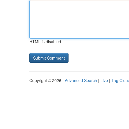
HTML is disabled
Copyright © 2026 |
Advanced Search
|
Live
|
Tag Clou