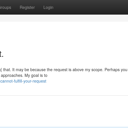
roups
Register
Login
t.
g{ that. It may be because the request is above my scope. Perhaps you
e approaches. My goal is to
nnot-fulfill-your-request