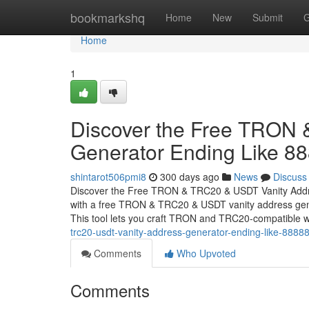
Home
bookmarkshq
Home
New
Submit
G
Home
1
Discover the Free TRON
Generator Ending Like 8
shintarot506pmi8
300 days ago
News
Discuss
Discover the Free TRON & TRC20 & USDT Vanity Addr
with a free TRON & TRC20 & USDT vanity address gener
This tool lets you craft TRON and TRC20-compatible w
trc20-usdt-vanity-address-generator-ending-like-8888
Comments
Who Upvoted
Comments