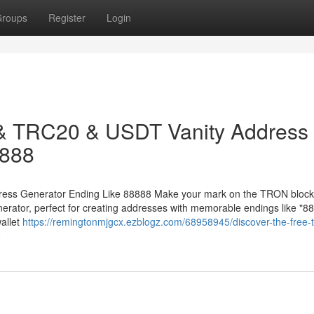
roups
Register
Login
 & TRC20 & USDT Vanity Address
8888
ess Generator Ending Like 88888 Make your mark on the TRON block
ator, perfect for creating addresses with memorable endings like "88
allet
https://remingtonmjgcx.ezblogz.com/68958945/discover-the-free-t
8