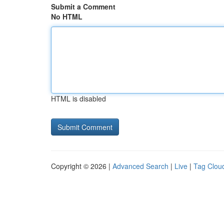
Submit a Comment
No HTML
HTML is disabled
Copyright © 2026 |
Advanced Search
|
Live
|
Tag Clou