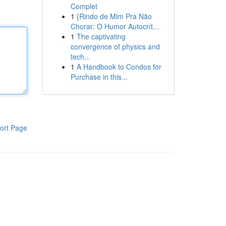
Complet
1
{Rindo de Mim Pra Não
Chorar: O Humor Autocrít...
1
The captivating
convergence of physics and
tech...
1
A Handbook to Condos for
Purchase in this...
ort Page