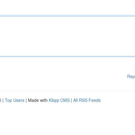
Rep
d
|
Top Users
| Made with
Kliqqi CMS
|
All RSS Feeds