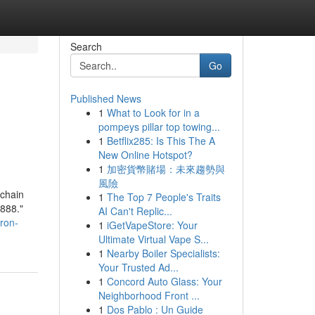
Search
Go
Published News
1
What to Look for in a
pompeys pillar top towing...
1
Betflix285: Is This The A
New Online Hotspot?
1
加密貨幣賭場：未來趨勢與
風險
chain
1
The Top 7 People's Traits
888."
AI Can't Replic...
ron-
1
iGetVapeStore: Your
Ultimate Virtual Vape S...
1
Nearby Boiler Specialists:
Your Trusted Ad...
1
Concord Auto Glass: Your
Neighborhood Front ...
1
Dos Pablo : Un Guide