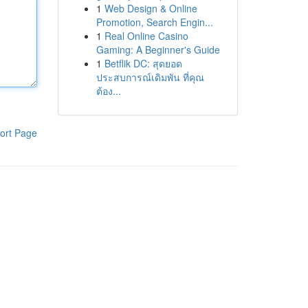
1
Web Design & Online
Promotion, Search Engin...
1
Real Online Casino
Gaming: A Beginner's Guide
1
Betflik DC: สุดยอด
ประสบการณ์เดิมพัน ที่คุณ
ต้อง...
ort Page