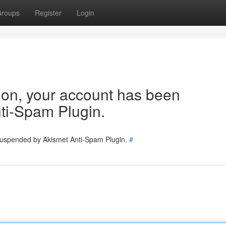
roups
Register
Login
tion, your account has been
ti-Spam Plugin.
 suspended by Akismet Anti-Spam Plugin.
#