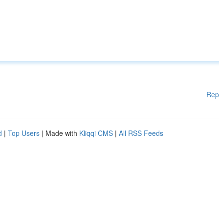
Rep
d
|
Top Users
| Made with
Kliqqi CMS
|
All RSS Feeds