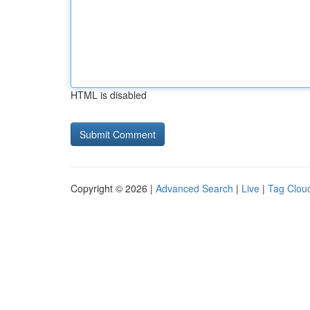
HTML is disabled
Copyright © 2026 |
Advanced Search
|
Live
|
Tag Clou