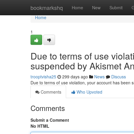
Home
bookmarkshq
Home
New
Submit
G
Home
1
Due to terms of use viola
suspended by Akismet An
trooptvisha25
299 days ago
News
Discuss
Due to terms of use violation, your account has been
Comments
Who Upvoted
Comments
Submit a Comment
No HTML