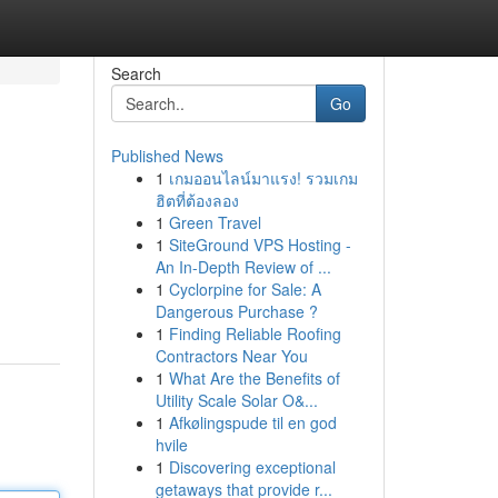
Search
Go
Published News
1
เกมออนไลน์มาแรง! รวมเกม
ฮิตที่ต้องลอง
1
Green Travel
1
SiteGround VPS Hosting -
An In-Depth Review of ...
1
Cyclorpine for Sale: A
Dangerous Purchase ?
1
Finding Reliable Roofing
Contractors Near You
1
What Are the Benefits of
Utility Scale Solar O&...
1
Afkølingspude til en god
hvile
1
Discovering exceptional
getaways that provide r...