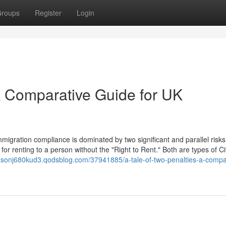
roups
Register
Login
 A Comparative Guide for UK
igration compliance is dominated by two significant and parallel risks
for renting to a person without the "Right to Rent." Both are types of Civ
asonj680kud3.qodsblog.com/37941885/a-tale-of-two-penalties-a-compa