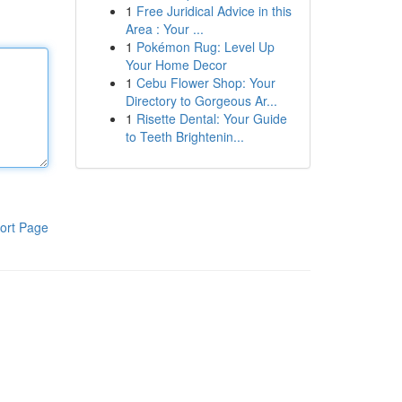
1
Free Juridical Advice in this
Area : Your ...
1
Pokémon Rug: Level Up
Your Home Decor
1
Cebu Flower Shop: Your
Directory to Gorgeous Ar...
1
Risette Dental: Your Guide
to Teeth Brightenin...
ort Page