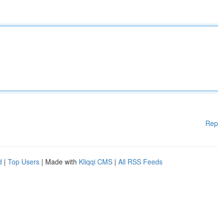
Rep
d
|
Top Users
| Made with
Kliqqi CMS
|
All RSS Feeds