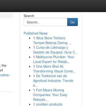
Search
Go
Published News
1
Situs Store Terbaru:
Tempat Belanja Daring ...
1
Curso de Liderazgo y
Gestión de Equipos: Guía C...
1
Melbourne Plumber: Your
Local Expert for Reliab...
: the
1
One More Shot AI:
il
Transforming Visual Conte...
rative-
1
De Toekomst van de
Agrofood Industrie: Trends
e...
1
Fort Myers Moving
Companies: Your Easy
Relocati...
1
covidien products