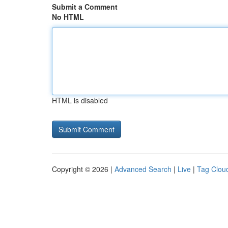
Submit a Comment
No HTML
HTML is disabled
Copyright © 2026 |
Advanced Search
|
Live
|
Tag Clou