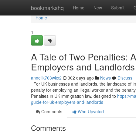
Home
bookmarkshq
Home
New
Submit
G
Home
1
A Tale of Two Penalties:
Employers and Landlords
annelik703wkx2
302 days ago
News
Discuss
For UK businesses and landlords, the landscape of imm
penalty for employing an illegal worker and the penalty 
Penalties in UK immigration law, designed to
https://m
guide-for-uk-employers-and-landlords
Comments
Who Upvoted
Comments