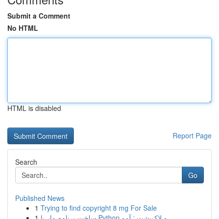
Submit a Comment
No HTML
HTML is disabled
Report Page
Search
Go
Published News
1
Trying to find copyright 8 mg For Sale
1
ساخت برنامه مار با Python و لاک‌پشت : آمو...