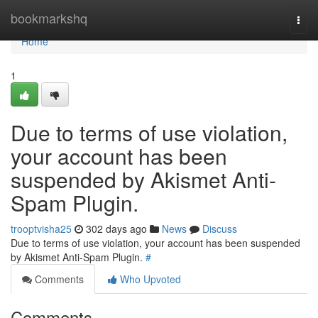
Home
bookmarkshq
Togg
navi
Home
1
Due to terms of use violation,
your account has been
suspended by Akismet Anti-
Spam Plugin.
trooptvisha25
302 days ago
News
Discuss
Due to terms of use violation, your account has been suspended
by Akismet Anti-Spam Plugin.
#
Comments
Who Upvoted
Comments