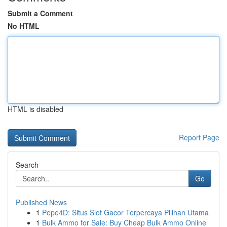
Submit a Comment
No HTML
HTML is disabled
Report Page
Search
Go
Published News
1
Pepe4D: Situs Slot Gacor Terpercaya Pilihan Utama
1
Bulk Ammo for Sale: Buy Cheap Bulk Ammo Online