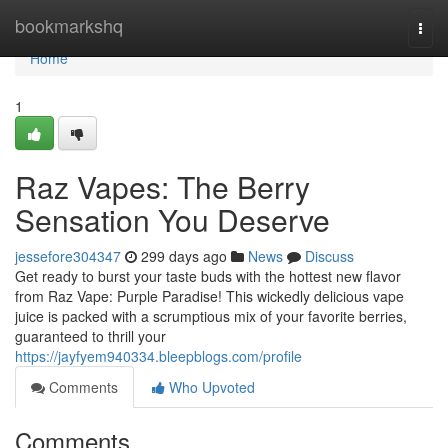
Home
bookmarkshq
Togg
navi
Home
1
Raz Vapes: The Berry
Sensation You Deserve
jessefore304347
299 days ago
News
Discuss
Get ready to burst your taste buds with the hottest new flavor
from Raz Vape: Purple Paradise! This wickedly delicious vape
juice is packed with a scrumptious mix of your favorite berries,
guaranteed to thrill your
https://jayfyem940334.bleepblogs.com/profile
Comments
Who Upvoted
Comments