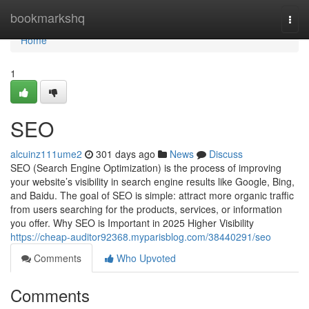
Home
bookmarkshq
Togg
navi
Home
1
SEO
alcuinz111ume2
301 days ago
News
Discuss
SEO (Search Engine Optimization) is the process of improving
your website’s visibility in search engine results like Google, Bing,
and Baidu. The goal of SEO is simple: attract more organic traffic
from users searching for the products, services, or information
you offer. Why SEO is Important in 2025 Higher Visibility
https://cheap-auditor92368.myparisblog.com/38440291/seo
Comments
Who Upvoted
Comments