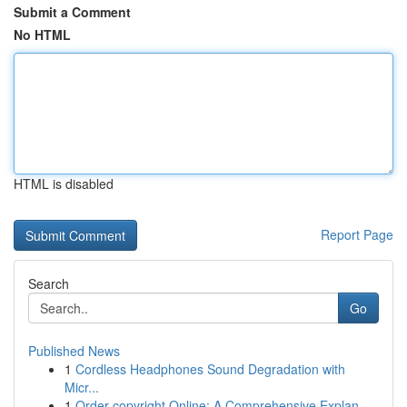
Submit a Comment
No HTML
HTML is disabled
Report Page
Search
Go
Published News
1
Cordless Headphones Sound Degradation with
Micr...
1
Order copyright Online: A Comprehensive Explan...