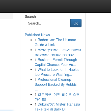
Search
Go
Published News
1
Raden138: The Ultimate
Guide & Link
1
הצעות נישואין: המדריך המלא
לבחירת הטבעת המושלמת
1
Resident Permit Through
Capital Chance: Your Ac...
1
What to Look for in Naples
top Pressure Washing...
1
Professional Cleanup
Support Backed By Rubbish
...
1
일본직구, 이젠 필수템 쇼핑
가이드!
1
Dukun707: Misteri Rahasia
Teka-teki di Balik Di...