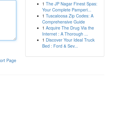
1
The JP Nagar Finest Spas:
Your Complete Pamperi...
1
Tuscaloosa Zip Codes: A
Comprehensive Guide
1
Acquire The Drug Via the
Internet : A Thorough ...
1
Discover Your Ideal Truck
Bed : Ford & Sev...
ort Page