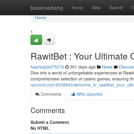
Home
bookmarkshq
Home
New
Submit
G
Home
1
RawitBet : Your Ultimate
haarisajzk975276
301 days ago
News
Discuss
Dive into a world of unforgettable experiences at Rawit
comprehensive selection of casino games, ensuring the
racconti.com/8538843/welcome_to_rawitbet_your_ult
Comments
Who Upvoted
Comments
Submit a Comment
No HTML