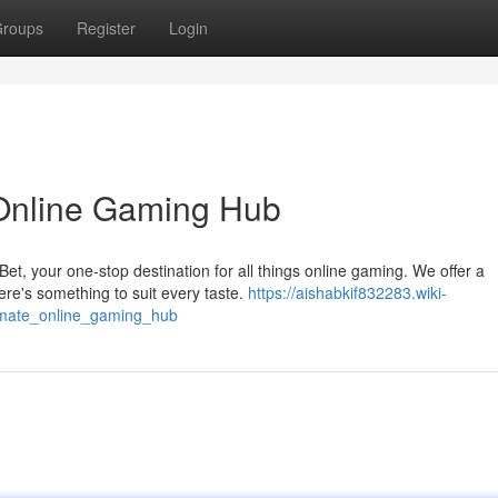
roups
Register
Login
 Online Gaming Hub
Bet, your one-stop destination for all things online gaming. We offer a
re's something to suit every taste.
https://aishabkif832283.wiki-
imate_online_gaming_hub