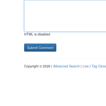
HTML is disabled
Copyright © 2026 |
Advanced Search
|
Live
|
Tag Clou