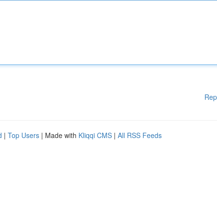
Rep
d
|
Top Users
| Made with
Kliqqi CMS
|
All RSS Feeds