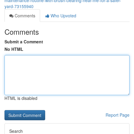
maintenance-routine-with-brush-clearing-near-me-for-a-safer-
yard-73155940
Comments
Who Upvoted
Comments
Submit a Comment
No HTML
HTML is disabled
Report Page
Search