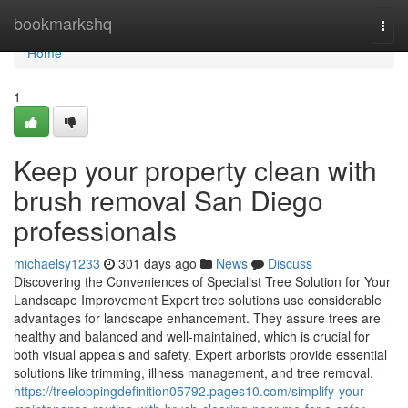
Home
bookmarkshq
Togg
navi
Home
1
Keep your property clean with
brush removal San Diego
professionals
michaelsy1233
301 days ago
News
Discuss
Discovering the Conveniences of Specialist Tree Solution for Your
Landscape Improvement Expert tree solutions use considerable
advantages for landscape enhancement. They assure trees are
healthy and balanced and well-maintained, which is crucial for
both visual appeals and safety. Expert arborists provide essential
solutions like trimming, illness management, and tree removal.
https://treeloppingdefinition05792.pages10.com/simplify-your-