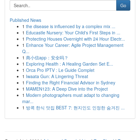
Go
Published News
1
the disease is influenced by a complex mix ...
1
Educastle Nursery: Your Child's First Steps in ...
1
Protecting Houses Overnight with 24 Hour Electr...
1
Enhance Your Career: Agile Project Management
Q...
1
商小信app：安全吗？
1
Exploring Health : A Healing Garden Set E...
1
Orca Pro IPTV : Le Guide Complet
1
Iwaata Gun: A Lingering Threat
1
Finding the Right Financial Advisor in Sydney
1
MAMEN123: A Deep Dive into the Project
1
Modern photographers must adapt to changing
mar...
1
방콕 한식 맛집 BEST 7: 현지인도 인정한 숨겨진 ...