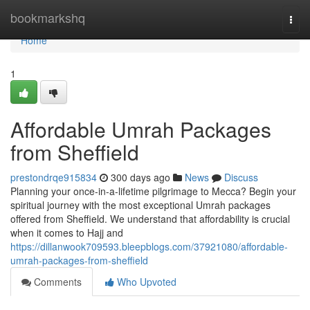
Home
bookmarkshq
Togg
navi
Home
1
Affordable Umrah Packages
from Sheffield
prestondrqe915834
300 days ago
News
Discuss
Planning your once-in-a-lifetime pilgrimage to Mecca? Begin your
spiritual journey with the most exceptional Umrah packages
offered from Sheffield. We understand that affordability is crucial
when it comes to Hajj and
https://dillanwook709593.bleepblogs.com/37921080/affordable-
umrah-packages-from-sheffield
Comments
Who Upvoted