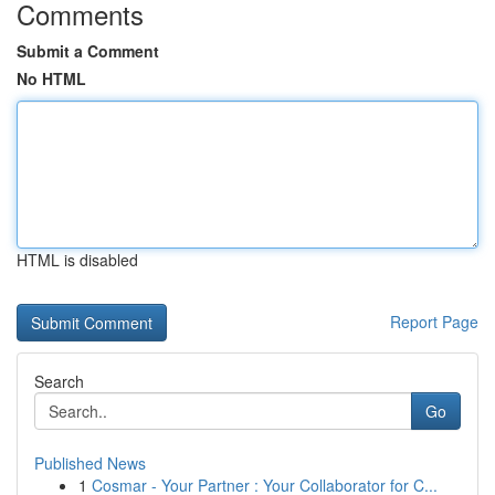
Comments
Submit a Comment
No HTML
HTML is disabled
Report Page
Search
Go
Published News
1
Cosmar - Your Partner : Your Collaborator for C...