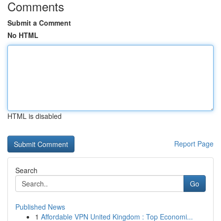
Comments
Submit a Comment
No HTML
HTML is disabled
Report Page
Search
Go
Published News
1
Affordable VPN United Kingdom : Top Economi...