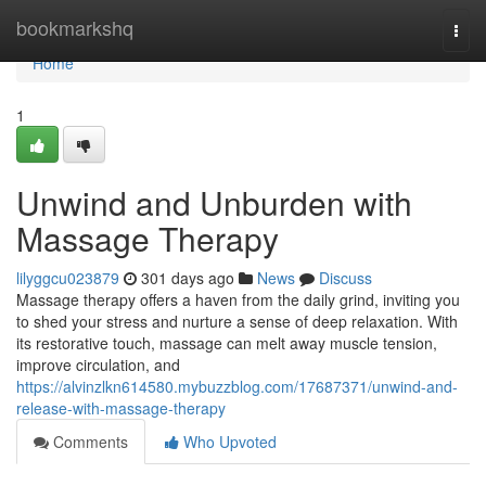
Home
bookmarkshq
Togg
navi
Home
1
Unwind and Unburden with
Massage Therapy
lilyggcu023879
301 days ago
News
Discuss
Massage therapy offers a haven from the daily grind, inviting you
to shed your stress and nurture a sense of deep relaxation. With
its restorative touch, massage can melt away muscle tension,
improve circulation, and
https://alvinzlkn614580.mybuzzblog.com/17687371/unwind-and-
release-with-massage-therapy
Comments
Who Upvoted