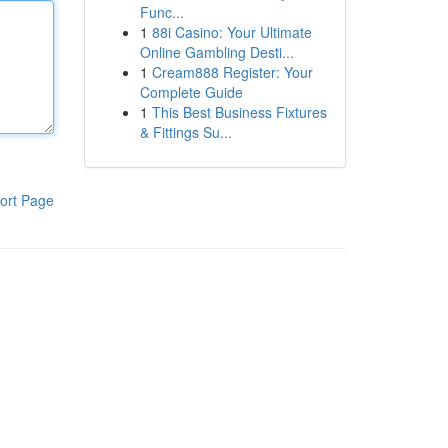
Func...
1
88i Casino: Your Ultimate
Online Gambling Desti...
1
Cream888 Register: Your
Complete Guide
1
This Best Business Fixtures
& Fittings Su...
ort Page