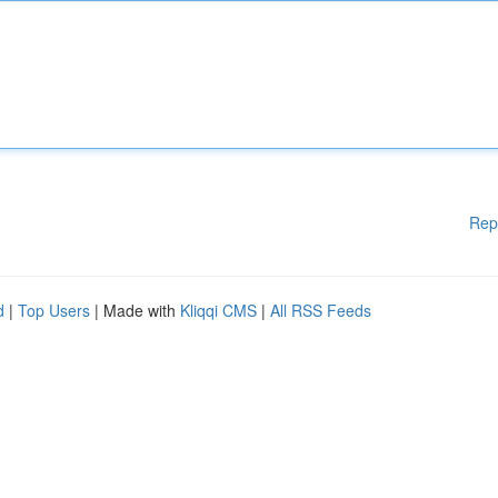
Rep
d
|
Top Users
| Made with
Kliqqi CMS
|
All RSS Feeds