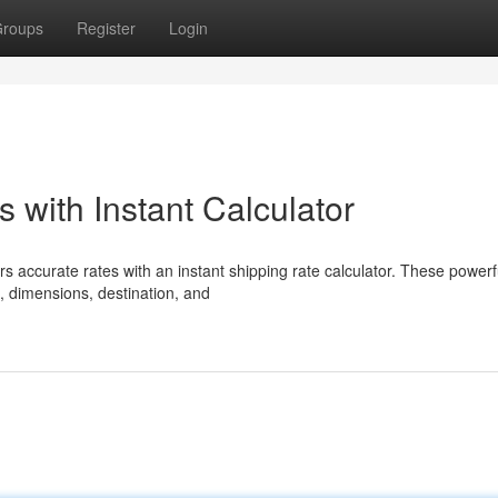
roups
Register
Login
 with Instant Calculator
s accurate rates with an instant shipping rate calculator. These powerfu
, dimensions, destination, and