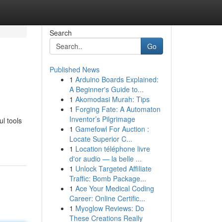
Search
Go
Published News
1
Arduino Boards Explained:
A Beginner's Guide to...
1
Akomodasi Murah: Tips
1
Forging Fate: A Automaton
Inventor’s Pilgrimage
l tools
1
Gamefowl For Auction :
Locate Superior C...
1
Location téléphone livre
d'or audio — la belle ...
1
Unlock Targeted Affiliate
Traffic: Bomb Package...
1
Ace Your Medical Coding
Career: Online Certific...
1
Myoglow Reviews: Do
These Creations Really