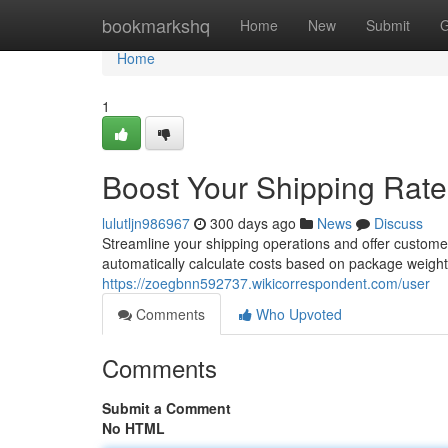
Home
bookmarkshq
Home
New
Submit
G
Home
1
Boost Your Shipping Rates
lulutljn986967
300 days ago
News
Discuss
Streamline your shipping operations and offer customer
automatically calculate costs based on package weight
https://zoegbnn592737.wikicorrespondent.com/user
Comments
Who Upvoted
Comments
Submit a Comment
No HTML