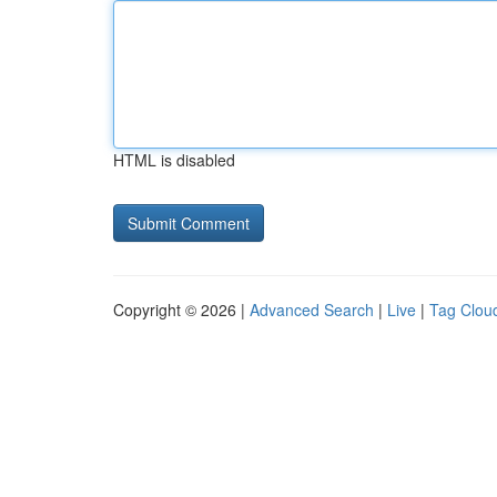
HTML is disabled
Copyright © 2026 |
Advanced Search
|
Live
|
Tag Clou