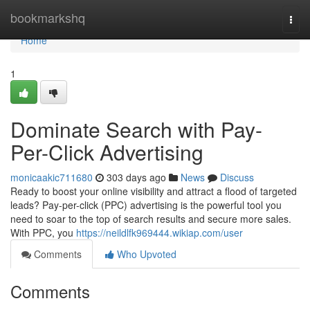
Home
bookmarkshq
Togg
navi
Home
1
Dominate Search with Pay-
Per-Click Advertising
monicaakic711680
303 days ago
News
Discuss
Ready to boost your online visibility and attract a flood of targeted
leads? Pay-per-click (PPC) advertising is the powerful tool you
need to soar to the top of search results and secure more sales.
With PPC, you
https://neildlfk969444.wikiap.com/user
Comments
Who Upvoted
Comments