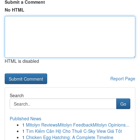
Submit a Comment
No HTML
HTML is disabled
Report Page
Search
Go
Published News
1
Mitolyn ReviewsMitolyn FeedbackMitolyn Opinions...
1
Tìm Kiếm Căn Hộ Cho Thuê C-Sky View Giá Tốt
1
Chicken Egg Hatching: A Complete Timeline