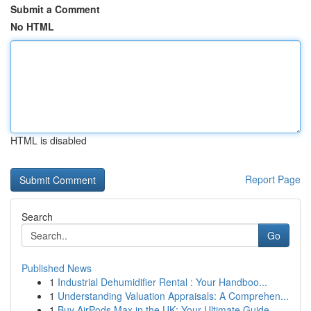
Submit a Comment
No HTML
HTML is disabled
Report Page
Search
Go
Published News
1
Industrial Dehumidifier Rental : Your Handboo...
1
Understanding Valuation Appraisals: A Comprehen...
1
Buy AirPods Max in the UK: Your Ultimate Guide