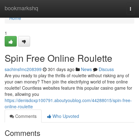
Home
bookmarkshq
Togg
navi
Home
1
Spin Free Online Roulette
sachinsfmc208399
301 days ago
News
Discuss
Are you ready to play the thrills of roulette without risking any of
your own money? Then join the electrifying world of free online
roulette! Countless websites feature this popular casino game for
free, allowing you
https://denisdoxp100791.aboutyoublog.com/44288015/spin-free-
online-roulette
Comments
Who Upvoted
Comments