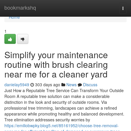
Home
bookmarkshq
Togg
navi
Home
1
Simplify your maintenance
routine with brush clearing
near me for a cleaner yard
danielay5949
303 days ago
News
Discuss
Just How a Reputable Tree Service Can Transform Your Outside
Room A reputable tree solution can make a considerable
distinction in the look and security of outside rooms. Via
professional tree trimming, landscapes can achieve a refined
appearance while promoting healthy and balanced development.
Tree elimination addresses security worries by
https://emiliobwpky.blog5.net/85161952/choose-tree-removal-