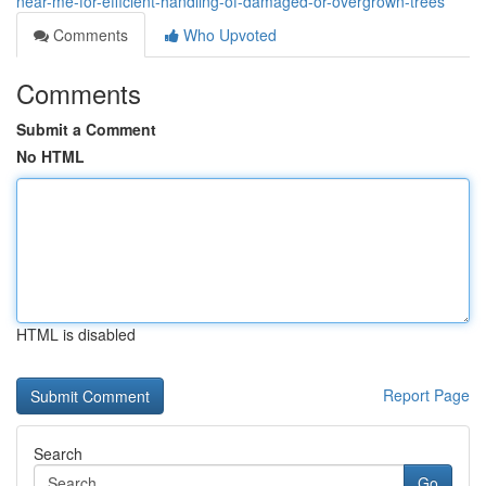
near-me-for-efficient-handling-of-damaged-or-overgrown-trees
Comments
Who Upvoted
Comments
Submit a Comment
No HTML
HTML is disabled
Report Page
Search
Go